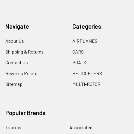
Navigate
Categories
About Us
AIRPLANES
Shipping & Returns
CARS
Contact Us
BOATS
Rewards Points
HELICOPTERS
Sitemap
MULTI-ROTOR
Popular Brands
Traxxas
Associated