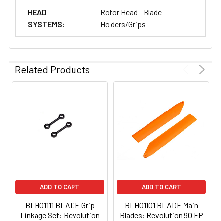
HEAD
Rotor Head - Blade
SYSTEMS:
Holders/Grips
Related Products
ADD TO CART
ADD TO CART
BLH01111 BLADE Grip
BLH01101 BLADE Main
Linkage Set: Revolution
Blades: Revolution 90 FP