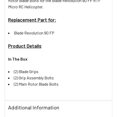
Rotor Blade Bolts for the Blade Revolution 90 FP RTF
Micro RC Helicopter.
Replacement Part for:
Blade Revolution 90 FP
Product Details
In The Box
(2) Blade Grips
(2) Grip Assembly Bolts
(2) Main Rotor Blade Bolts
Additional Information