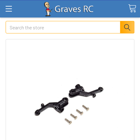
Search