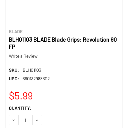
BLADE
BLH01103 BLADE Blade Grips: Revolution 90
FP
Write a Review
SKU:
BLH01103
UPC:
660132988302
$5.99
CURRENT
QUANTITY:
STOCK:
DECREASE QUANTITY OF BLH01103 BLADE BLADE GRIPS: 
INCREASE QUANTITY OF BLH01103 BLADE BLA