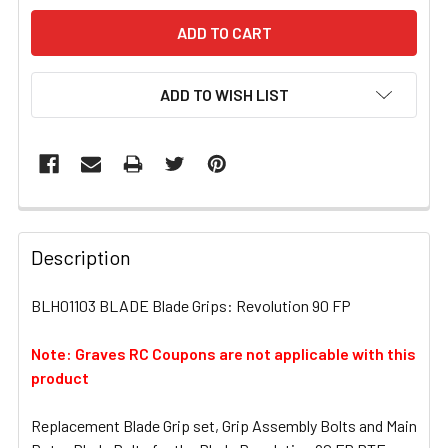
ADD TO WISH LIST
FREQUENTLY
BOUGHT
Description
TOGETHER:
BLH01103 BLADE Blade Grips: Revolution 90 FP
SELECT
ALL
Note: Graves RC Coupons are not applicable with this
product
ADD
SELECTED
Replacement Blade Grip set, Grip Assembly Bolts and Main
TO CART