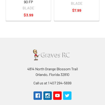
90 FP
BLADE
BLADE
$7.99
$3.99
4814 North Orange Blossom Trail
Orlando, Florida 32810
Call us at 1 407 294-5699