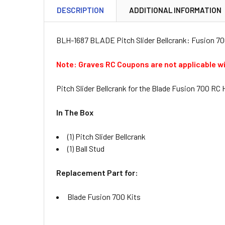
DESCRIPTION
ADDITIONAL INFORMATION
BLH-1687 BLADE Pitch Slider Bellcrank: Fusion 7
Note: Graves RC Coupons are not applicable w
Pitch Slider Bellcrank for the Blade Fusion 700 RC 
In The Box
(1) Pitch Slider Bellcrank
(1) Ball Stud
Replacement Part for:
Blade Fusion 700 Kits