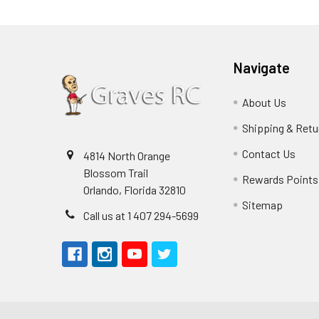
Navigate
About Us
Shipping & Retu
Contact Us
4814 North Orange
Blossom Trail
Rewards Points
Orlando, Florida 32810
Sitemap
Call us at 1 407 294-5699