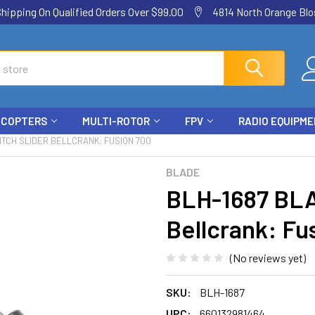
ping On Qualified Orders Over $99.00
4814 North Orange Blos
ICOPTERS
MULTI-ROTOR
FPV
RADIO EQUIPM
ITCH SLIDER BELLCRANK: FUSION 700
BLADE
BLH-1687 BLA
Bellcrank: Fu
(No reviews yet)
SKU:
BLH-1687
UPC:
660132981464