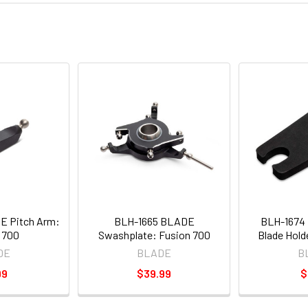
E Pitch Arm:
BLH-1665 BLADE
BLH-1674
 700
Swashplate: Fusion 700
Blade Hold
DE
BLADE
B
99
$39.99
$