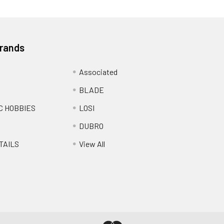
Brands
Associated
BLADE
C HOBBIES
LOSI
DUBRO
TAILS
View All