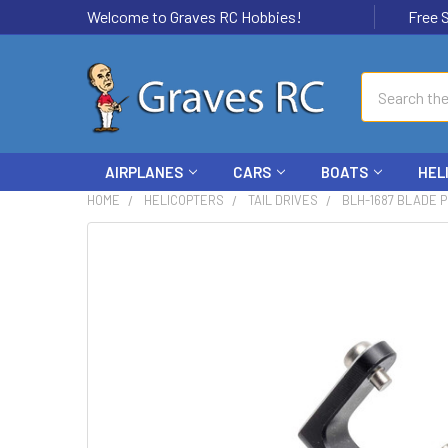
Welcome to Graves RC Hobbies!
Free Ship
Search
AIRPLANES
CARS
BOATS
HEL
HOME
HELICOPTERS
TAIL DRIVES
BLH-1687 BLADE P
FREQUENTLY
BOUGHT
TOGETHER:
SELECT
ALL
ADD
SELECTED
TO CART