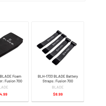
 BLADE Foam
BLH-1733 BLADE Battery
er: Fusion 700
Straps: Fusion 700
LADE
BLADE
4.99
$8.99