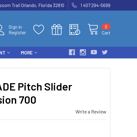
som Trail Orlando, Florida 32810
1 407 294-5699
0
Sign In
Register
Cart
ENT
MORE
DE Pitch Slider
sion 700
Write a Review