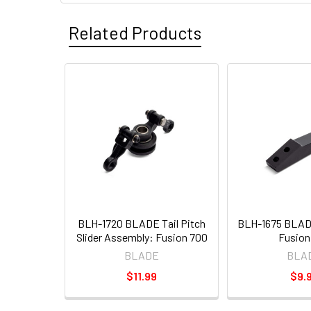
Related Products
BLH-1720 BLADE Tail Pitch
BLH-1675 BLAD
Slider Assembly: Fusion 700
Fusion
BLADE
BLA
$11.99
$9.