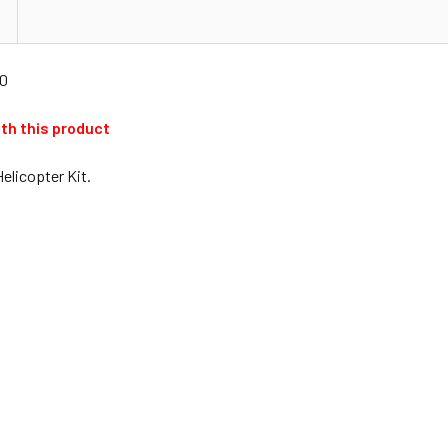
00
ith this product
Helicopter Kit.