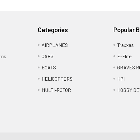
Categories
Popular 
AIRPLANES
Traxxas
rns
CARS
E-Flite
BOATS
GRAVES R
HELICOPTERS
HPI
MULTI-ROTOR
HOBBY DE