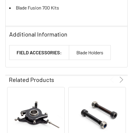
Blade Fusion 700 Kits
Additional Information
FIELD ACCESSORIES:
Blade Holders
Related Products