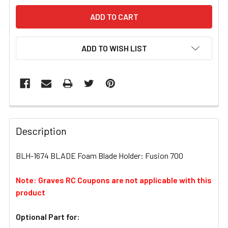
ADD TO WISH LIST
FREQUENTLY
BOUGHT
Description
TOGETHER:
BLH-1674 BLADE Foam Blade Holder: Fusion 700
SELECT
ALL
Note: Graves RC Coupons are not applicable with this
product
ADD
SELECTED
Optional Part for:
TO CART