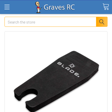
Search