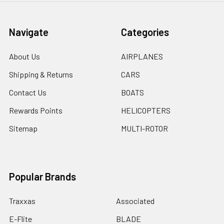
Navigate
Categories
About Us
AIRPLANES
Shipping & Returns
CARS
Contact Us
BOATS
Rewards Points
HELICOPTERS
Sitemap
MULTI-ROTOR
Popular Brands
Traxxas
Associated
E-Flite
BLADE