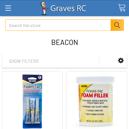
Search
BEACON
SHOW FILTERS