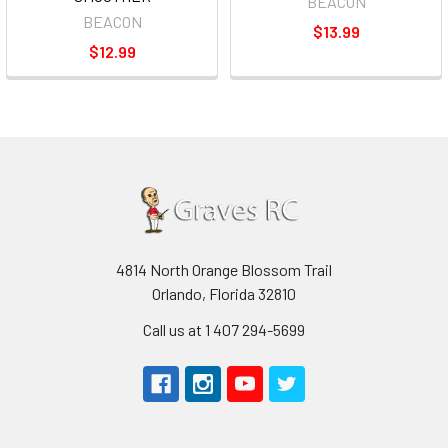
BEACON
BEACON
$13.99
$12.99
4814 North Orange Blossom Trail
Orlando, Florida 32810
Call us at 1 407 294-5699