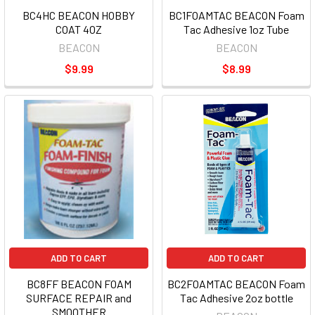
BC4HC BEACON HOBBY
BC1FOAMTAC BEACON Foam
COAT 4OZ
Tac Adhesive 1oz Tube
BEACON
BEACON
$9.99
$8.99
ADD TO CART
ADD TO CART
BC8FF BEACON FOAM
BC2FOAMTAC BEACON Foam
SURFACE REPAIR and
Tac Adhesive 2oz bottle
SMOOTHER