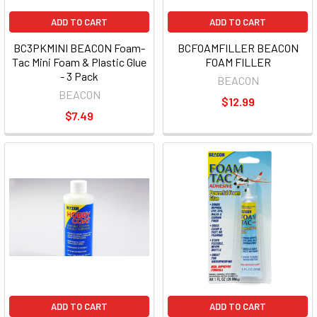
ADD TO CART
ADD TO CART
BC3PKMINI BEACON Foam-
BCFOAMFILLER BEACON
Tac Mini Foam & Plastic Glue
FOAM FILLER
- 3 Pack
BEACON
BEACON
$12.99
$7.49
ADD TO CART
ADD TO CART