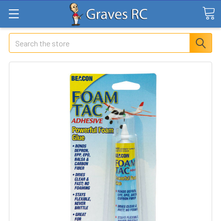
Search