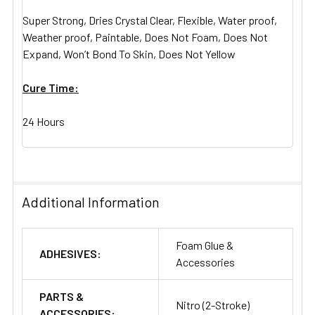
Super Strong, Dries Crystal Clear, Flexible, Water proof,
Weather proof, Paintable, Does Not Foam, Does Not
Expand, Won’t Bond To Skin, Does Not Yellow
Cure Time:
24 Hours
Additional Information
Foam Glue &
ADHESIVES:
Accessories
PARTS &
Nitro (2-Stroke)
ACCESSORIES: