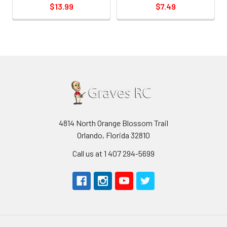
$13.99
$7.49
4814 North Orange Blossom Trail
Orlando, Florida 32810
Call us at 1 407 294-5699