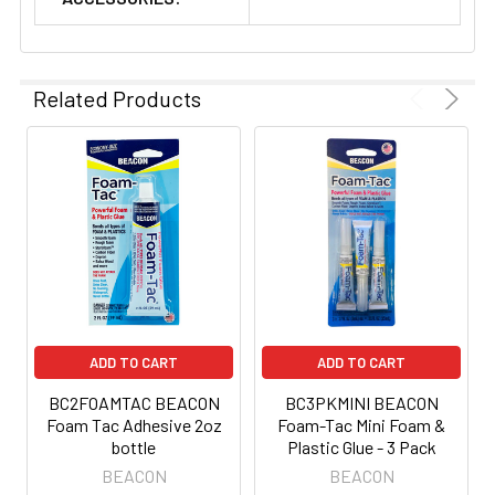
Related Products
ADD TO CART
ADD TO CART
BC2FOAMTAC BEACON
BC3PKMINI BEACON
Foam Tac Adhesive 2oz
Foam-Tac Mini Foam &
bottle
Plastic Glue - 3 Pack
BEACON
BEACON