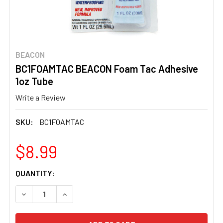
BEACON
BC1FOAMTAC BEACON Foam Tac Adhesive
1oz Tube
Write a Review
SKU:
BC1FOAMTAC
$8.99
CURRENT
QUANTITY:
STOCK:
DECREASE QUANTITY OF BC1FOAMTAC BEACON FOAM TAC
INCREASE QUANTITY OF BC1FOAMTAC BEACON