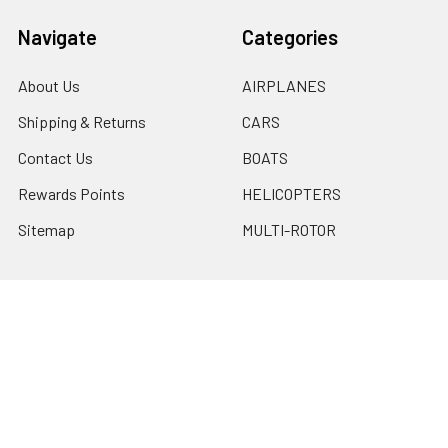
Navigate
Categories
About Us
AIRPLANES
Shipping & Returns
CARS
Contact Us
BOATS
Rewards Points
HELICOPTERS
Sitemap
MULTI-ROTOR
Popular Brands
Traxxas
Associated
E-Flite
BLADE
GRAVES RC HOBBIES
LOSI