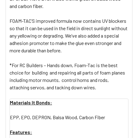
and carbon fiber.
FOAM-TAC’S improved formula now contains UV blockers
so that it can be used in the field in direct sunlight without
any yellowing or degrading. We’ve also added a special
adhesion promoter to make the glue even stronger and
more durable than before.
*For RC Builders – Hands down, Foam-Tac is the best
choice for building and repairing all parts of foam planes
including motor mounts, control horns and rods,
attaching servos, and tacking down wires.
Materials It Bonds:
EPP, EPO, DEPRON, Balsa Wood, Carbon Fiber
Features: