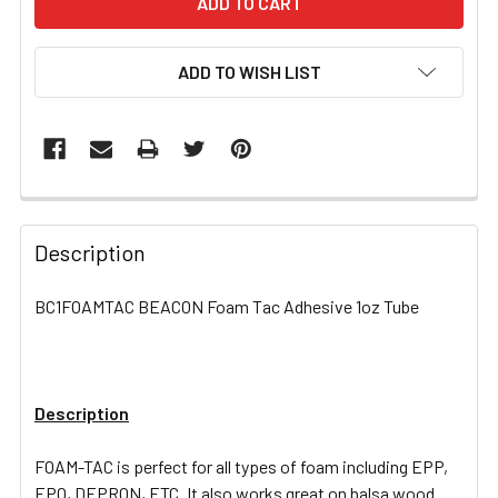
ADD TO WISH LIST
FREQUENTLY
BOUGHT
Description
TOGETHER:
BC1FOAMTAC BEACON Foam Tac Adhesive 1oz Tube
SELECT
ALL
Description
ADD
SELECTED
TO CART
FOAM-TAC is perfect for all types of foam including EPP,
EPO, DEPRON, ETC. It also works great on balsa wood