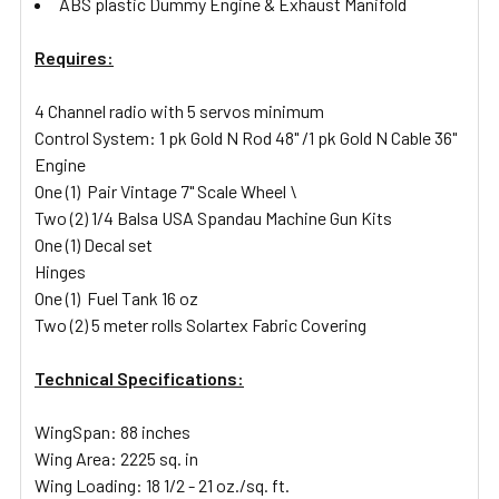
ABS plastic Dummy Engine & Exhaust Manifold
Requires:
4 Channel radio with 5 servos minimum
Control System: 1 pk Gold N Rod 48" /1 pk Gold N Cable 36"
Engine
One (1) Pair Vintage 7" Scale Wheel \
Two (2) 1/4 Balsa USA Spandau Machine Gun Kits
One (1) Decal set
Hinges
One (1) Fuel Tank 16 oz
Two (2) 5 meter rolls Solartex Fabric Covering
Technical Specifications:
WingSpan: 88 inches
Wing Area: 2225 sq. in
Wing Loading: 18 1/2 - 21 oz./sq. ft.