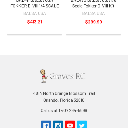
FOKKER D-VIII 1/4 SCALE
Scale Fokker D-VIII Kit
BALSA USA
BALSA USA
$413.21
$299.99
4814 North Orange Blossom Trail
Orlando, Florida 32810
Call us at 1 407 294-5699