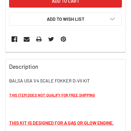
ADD TO WISH LIST
FREQUENTLY
BOUGHT
Description
TOGETHER:
BALSA USA 1/4 SCALE FOKKER D-VII KIT
SELECT
ALL
THIS ITEM DOES NOT QUALIFY FOR FREE SHIPPING
ADD
SELECTED
TO CART
THIS KIT IS DESIGNED FOR A GAS OR GLOW ENGINE.