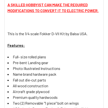
A SKILLED HOBBYIST CAN MAKE THE REQUIRED
MODIFICATIONS TO CONVERT IT TO ELECTRIC POWER.
This is the 1/4 scale Fokker D-VII Kit by Balsa USA.
Features:
Full- size rolled plans
Pre-bent Landing gear
Photo illustrated Instructions
Name brand hardware pack
Fall out die-cut parts
All wood construction
Aircraft grade plywood
Premium quality hardwoods
Two (2) Removable "1 piece" bolt on wings