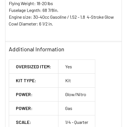
Flying Weight: 18-20 lbs
Fuselage Legnth: 68 7/8in.
Engine size: 30-40cc Gasoline / 1.52 - 1.8 4-Stroke Glow
Cowl Diameter: 6 1/2 in.
Additional Information
OVERSIZED ITEM:
Yes
KIT TYPE:
Kit
POWER:
Glow/Nitro
POWER:
Gas
SCALE:
1/4 - Quarter