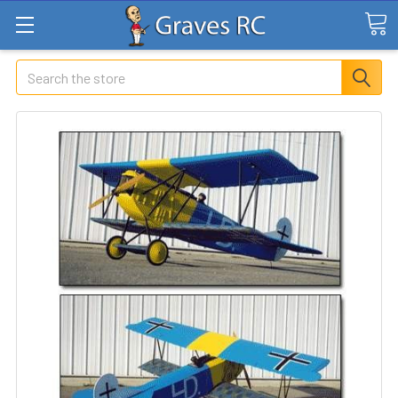
Search