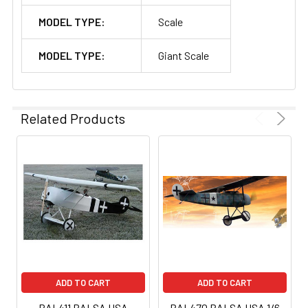
MODEL TYPE:
Scale
MODEL TYPE:
Giant Scale
Related Products
ADD TO CART
ADD TO CART
BAL411 BALSA USA
BAL470 BALSA USA 1/6