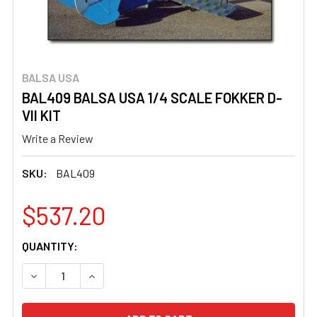
BALSA USA
BAL409 BALSA USA 1/4 SCALE FOKKER D-
VII KIT
Write a Review
SKU:
BAL409
$537.20
CURRENT
QUANTITY:
STOCK:
DECREASE QUANTITY OF BAL409 BALSA USA 1/4 SCALE FO
INCREASE QUANTITY OF BAL409 BALSA USA 1/