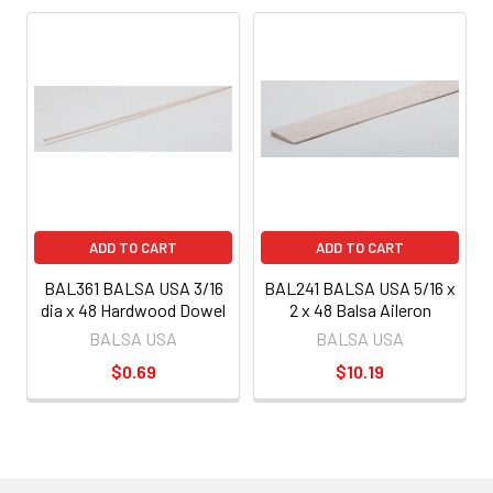
ADD TO CART
ADD TO CART
BAL361 BALSA USA 3/16
BAL241 BALSA USA 5/16 x
dia x 48 Hardwood Dowel
2 x 48 Balsa Aileron
BALSA USA
BALSA USA
$0.69
$10.19