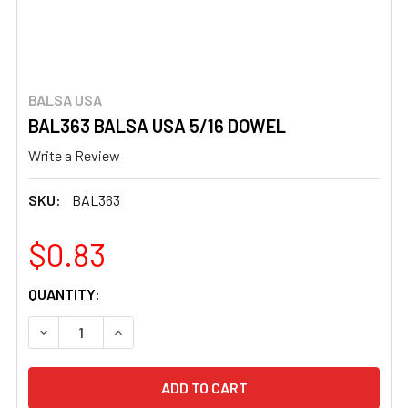
BALSA USA
BAL363 BALSA USA 5/16 DOWEL
Write a Review
SKU:
BAL363
$0.83
CURRENT
QUANTITY:
STOCK:
DECREASE QUANTITY OF BAL363 BALSA USA 5/16 DOWEL
INCREASE QUANTITY OF BAL363 BALSA USA 5