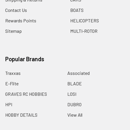
Contact Us
BOATS
Rewards Points
HELICOPTERS
Sitemap
MULTI-ROTOR
Popular Brands
Traxxas
Associated
E-Flite
BLADE
GRAVES RC HOBBIES
LOSI
HPI
DUBRO
HOBBY DETAILS
View All