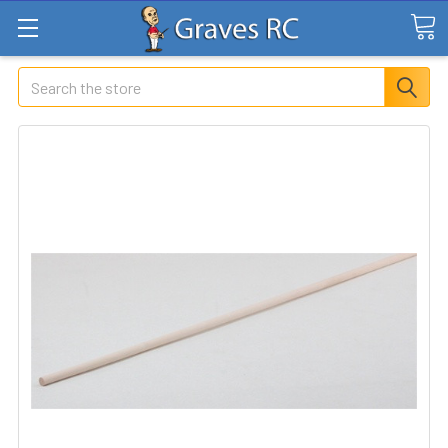
Search