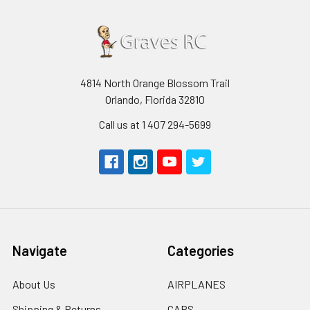
4814 North Orange Blossom Trail
Orlando, Florida 32810
Call us at 1 407 294-5699
Navigate
Categories
About Us
AIRPLANES
Shipping & Returns
CARS