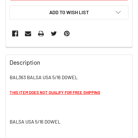
ADD TO WISH LIST
FREQUENTLY
BOUGHT
Description
TOGETHER:
BAL363 BALSA USA 5/16 DOWEL
SELECT
ALL
THIS ITEM DOES NOT QUALIFY FOR FREE SHIPPING
ADD
SELECTED
TO CART
BALSA USA 5/16 DOWEL