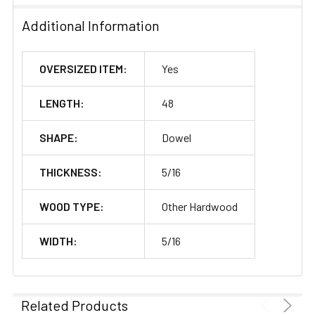
Additional Information
OVERSIZED ITEM:
Yes
LENGTH:
48
SHAPE:
Dowel
THICKNESS:
5/16
WOOD TYPE:
Other Hardwood
WIDTH:
5/16
Related Products