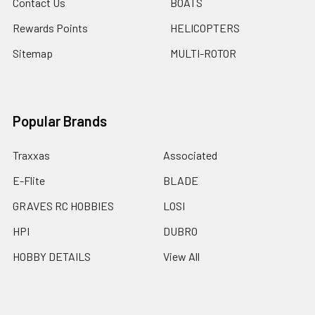
Contact Us
BOATS
Rewards Points
HELICOPTERS
Sitemap
MULTI-ROTOR
Popular Brands
Traxxas
Associated
E-Flite
BLADE
GRAVES RC HOBBIES
LOSI
HPI
DUBRO
HOBBY DETAILS
View All