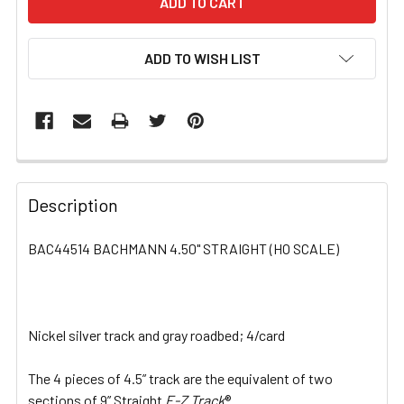
ADD TO WISH LIST
FREQUENTLY
BOUGHT
Description
TOGETHER:
BAC44514 BACHMANN 4.50" STRAIGHT (HO SCALE)
SELECT
ALL
Nickel silver track and gray roadbed; 4/card
ADD
SELECTED
TO CART
The 4 pieces of 4.5” track are the equivalent of two
sections of 9” Straight
E-Z Track
®.