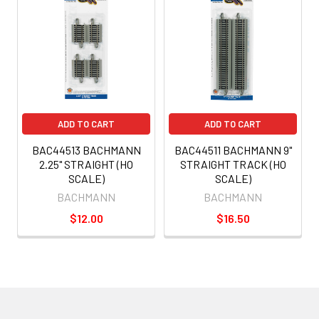
ADD TO CART
ADD TO CART
BAC44513 BACHMANN
BAC44511 BACHMANN 9"
2.25" STRAIGHT (HO
STRAIGHT TRACK (HO
SCALE)
SCALE)
BACHMANN
BACHMANN
$12.00
$16.50