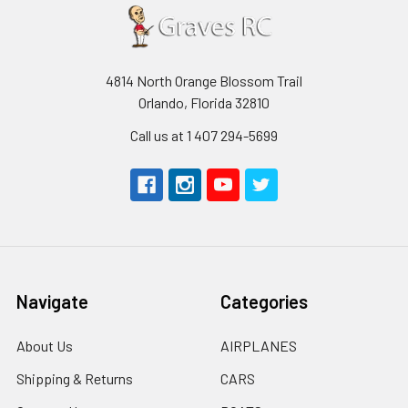
4814 North Orange Blossom Trail
Orlando, Florida 32810
Call us at 1 407 294-5699
Navigate
Categories
About Us
AIRPLANES
Shipping & Returns
CARS