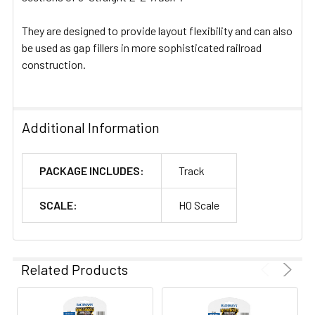
They are designed to provide layout flexibility and can also
be used as gap fillers in more sophisticated railroad
construction.
Additional Information
PACKAGE INCLUDES:
Track
SCALE:
HO Scale
Related Products