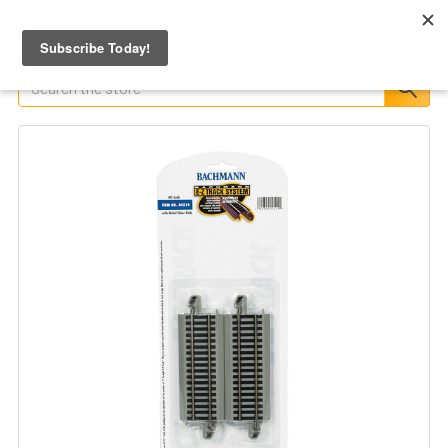
Search