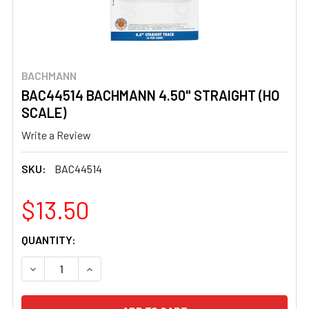
BACHMANN
BAC44514 BACHMANN 4.50" STRAIGHT (HO
SCALE)
Write a Review
SKU:
BAC44514
$13.50
CURRENT
QUANTITY:
STOCK:
DECREASE QUANTITY OF BAC44514 BACHMANN 4.50" STR
INCREASE QUANTITY OF BAC44514 BACHMANN 