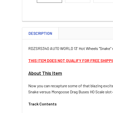
DESCRIPTION
RDZSRS340 AUTO WORLD 13' Hot Wheels "Snake" vs
THIS ITEM DOES NOT QUALIFY FOR FREE SHIPP
About This Item
Now you can recapture some of that blazing excite
Snake versus Mongoose Drag Buses HO Scale slot car 
Track Contents