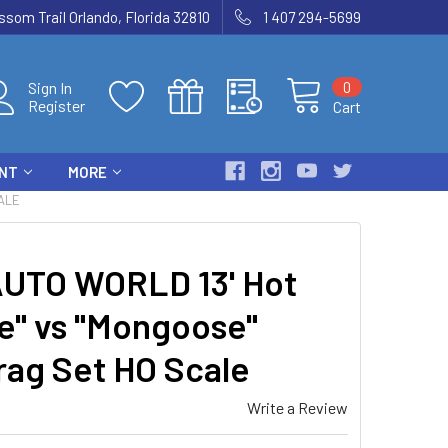
som Trail Orlando, Florida 32810
1 407 294-5699
0
Sign In
Register
Cart
ENT
MORE
ALE
UTO WORLD 13' Hot
e" vs "Mongoose"
rag Set HO Scale
Write a Review