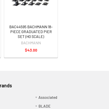
BAC44595 BACHMANN 18-
PIECE GRADUATED PIER
SET (HO SCALE)
BACHMANN
$43.00
Brands
Associated
BLADE