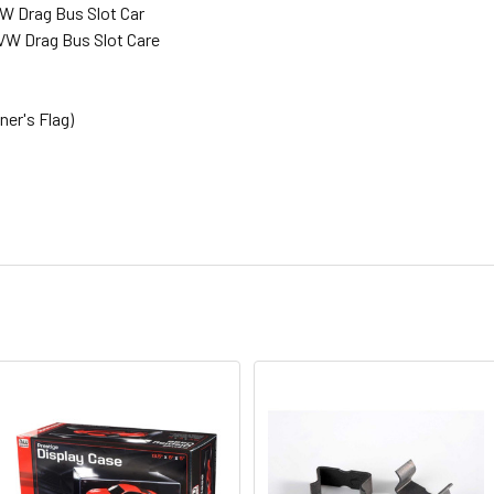
 Drag Bus Slot Car
W Drag Bus Slot Care
er's Flag)