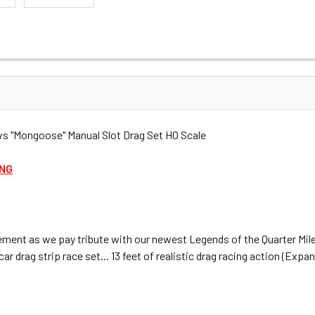
 "Mongoose" Manual Slot Drag Set HO Scale
ING
ment as we pay tribute with our newest Legends of the Quarter Mile
drag strip race set... 13 feet of realistic drag racing action (Expan