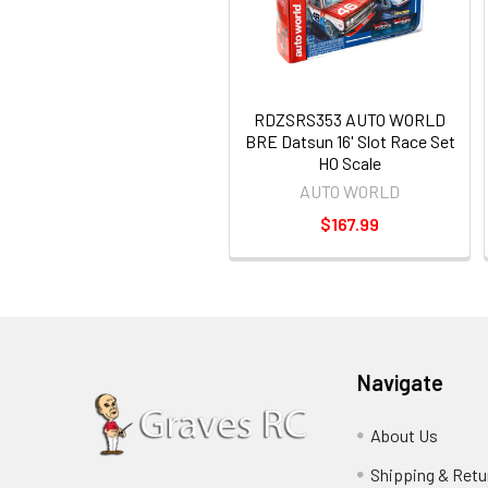
RDZSRS353 AUTO WORLD
BRE Datsun 16' Slot Race Set
HO Scale
AUTO WORLD
$167.99
Navigate
About Us
Shipping & Retu