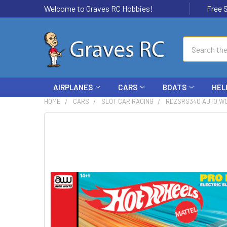
Welcome to Graves RC Hobbies!
Free Ship
Search
AIRPLANES
CARS
BOATS
HEL
HOME
CARS
SLOT CAR RACING
RDZSRS340 AUTO WO
FREQUENTLY
BOUGHT
TOGETHER:
SELECT
ALL
ADD
SELECTED
TO CART