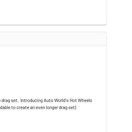
 drag set. Introducing Auto World's Hot Wheels
dable to create an even longer drag set)