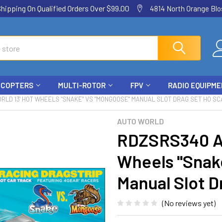
ping On Qualified Orders Over $99.00
4814 North Orange Blos
ICOPTERS
MULTI-ROTOR
FPV
RADIO EQUIPM
RLD 13' HOT WHEELS "SNAKE" VS "MONGOOSE" MANUAL SLOT DRAG SET HO SC
AUTO WORLD
RDZSRS340 A
Wheels "Snak
Manual Slot D
(No reviews yet)