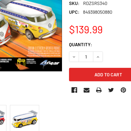
SKU:
RDZSRS340
UPC:
849398050880
$139.99
CURRENT
QUANTITY:
STOCK:
DECREASE QUANTITY OF RD
INCREASE QUANT