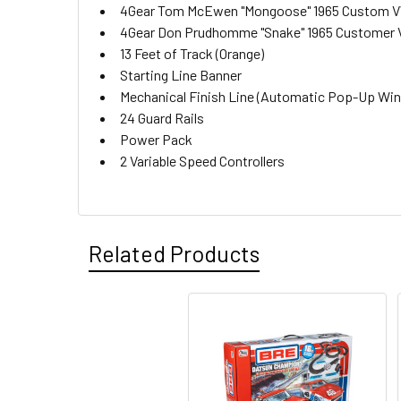
4Gear Tom McEwen "Mongoose" 1965 Custom VW
4Gear Don Prudhomme "Snake" 1965 Customer V
13 Feet of Track (Orange)
Starting Line Banner
Mechanical Finish Line (Automatic Pop-Up Winn
24 Guard Rails
Power Pack
2 Variable Speed Controllers
Related Products