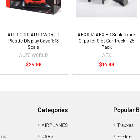
AUTDC001 AUTO WORLD
AFX1013 AFX HO Scale Track
Plastic Display Case 1:18
Clips for Slot Car Track - 25
Scale
Pack
AUTO WORLD
AFX
$24.99
$14.99
Categories
Popular 
AIRPLANES
Traxxas
rns
CARS
E-Flite