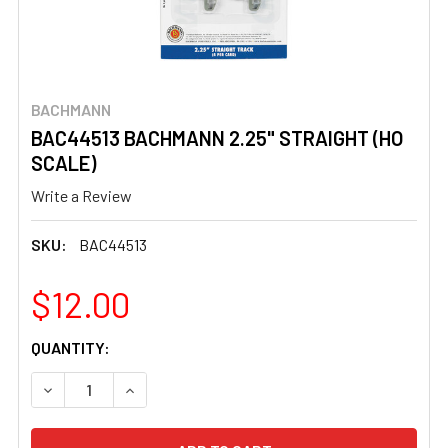
BACHMANN
BAC44513 BACHMANN 2.25" STRAIGHT (HO
SCALE)
Write a Review
SKU:
BAC44513
$12.00
CURRENT
QUANTITY:
STOCK:
DECREASE QUANTITY OF BAC44513 BACHMANN 2.25" STR
INCREASE QUANTITY OF BAC44513 BACHMANN 