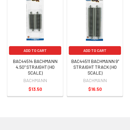
ADD TO CART
ADD TO CART
BAC44514 BACHMANN
BAC44511 BACHMANN 9"
4.50" STRAIGHT (HO
STRAIGHT TRACK (HO
SCALE)
SCALE)
BACHMANN
BACHMANN
$13.50
$16.50