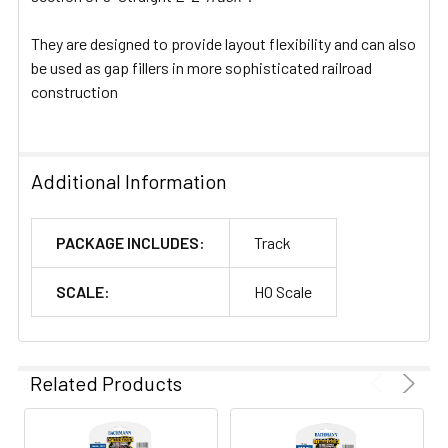
They are designed to provide layout flexibility and can also
be used as gap fillers in more sophisticated railroad
construction
Additional Information
PACKAGE INCLUDES:
Track
SCALE:
HO Scale
Related Products