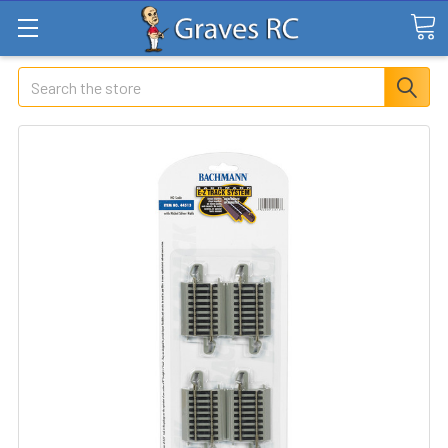
Search