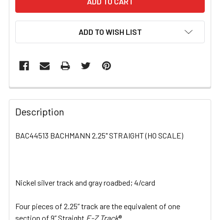
ADD TO WISH LIST
FREQUENTLY
BOUGHT
Description
TOGETHER:
BAC44513 BACHMANN 2.25" STRAIGHT (HO SCALE)
SELECT
ALL
Nickel silver track and gray roadbed; 4/card
ADD
SELECTED
TO CART
Four pieces of 2.25” track are the equivalent of one
section of 9” Straight
E-Z Track
®.