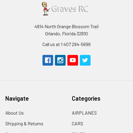
4814 North Orange Blossom Trail
Orlando, Florida 32810
Call us at 1 407 294-5699
Navigate
Categories
About Us
AIRPLANES
Shipping & Returns
CARS