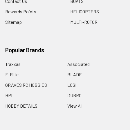
Contact Us
BOATS
Rewards Points
HELICOPTERS
Sitemap
MULTI-ROTOR
Popular Brands
Traxxas
Associated
E-Flite
BLADE
GRAVES RC HOBBIES
LOSI
HPI
DUBRO
HOBBY DETAILS
View All