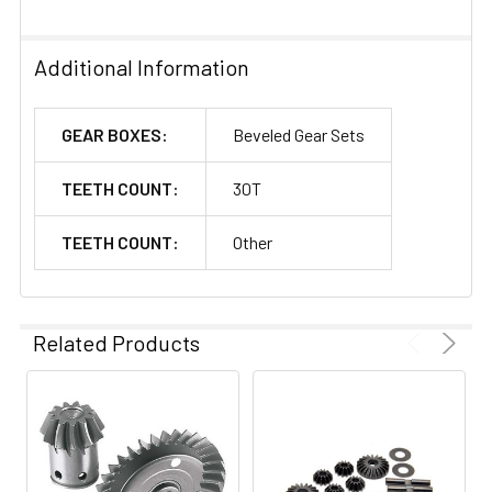
Additional Information
GEAR BOXES:
Beveled Gear Sets
TEETH COUNT:
30T
TEETH COUNT:
Other
Related Products