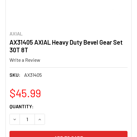
AXIAL
AX31405 AXIAL Heavy Duty Bevel Gear Set
30T 8T
Write a Review
SKU:
AX31405
$45.99
CURRENT
QUANTITY:
STOCK:
DECREASE QUANTITY OF AX31405 AXIAL HEAVY DUTY BE
INCREASE QUANTITY OF AX31405 AXIAL HEAV