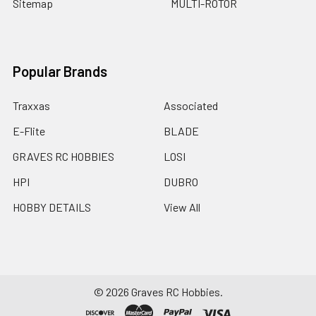
Sitemap
MULTI-ROTOR
Popular Brands
Traxxas
Associated
E-Flite
BLADE
GRAVES RC HOBBIES
LOSI
HPI
DUBRO
HOBBY DETAILS
View All
©
2026
Graves RC Hobbies.