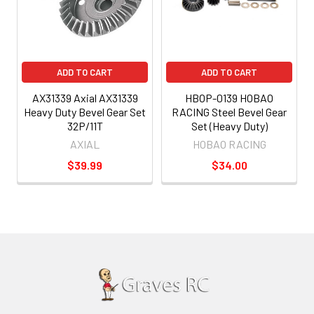
ADD TO CART
ADD TO CART
AX31339 Axial AX31339
HBOP-0139 HOBAO
Heavy Duty Bevel Gear Set
RACING Steel Bevel Gear
32P/11T
Set (Heavy Duty)
AXIAL
HOBAO RACING
$39.99
$34.00