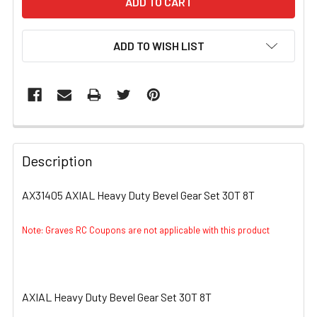
ADD TO WISH LIST
FREQUENTLY
BOUGHT
Description
TOGETHER:
AX31405 AXIAL Heavy Duty Bevel Gear Set 30T 8T
SELECT
ALL
Note: Graves RC Coupons are not applicable with this product
ADD
SELECTED
TO CART
AXIAL Heavy Duty Bevel Gear Set 30T 8T