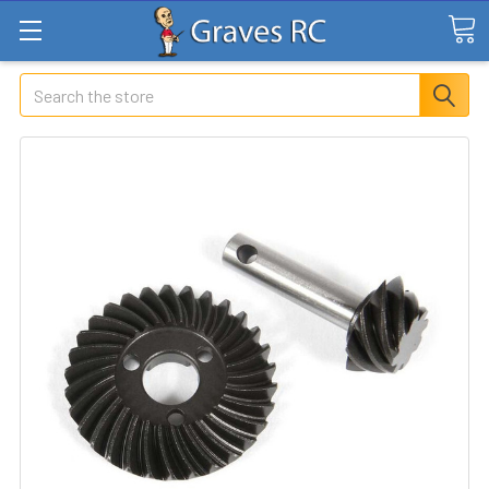
Search