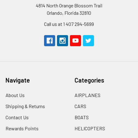
4814 North Orange Blossom Trail
Orlando, Florida 32810
Call us at 1 407 294-5699
Navigate
Categories
About Us
AIRPLANES
Shipping & Returns
CARS
Contact Us
BOATS
Rewards Points
HELICOPTERS