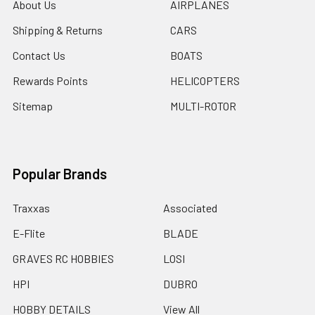
About Us
AIRPLANES
Shipping & Returns
CARS
Contact Us
BOATS
Rewards Points
HELICOPTERS
Sitemap
MULTI-ROTOR
Popular Brands
Traxxas
Associated
E-Flite
BLADE
GRAVES RC HOBBIES
LOSI
HPI
DUBRO
HOBBY DETAILS
View All