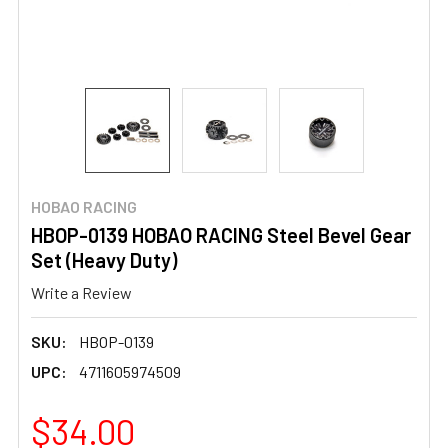
HOBAO RACING
HBOP-0139 HOBAO RACING Steel Bevel Gear
Set (Heavy Duty)
Write a Review
SKU:
HBOP-0139
UPC:
4711605974509
$34.00