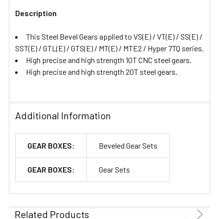
Description
ADD
SELECTED
This Steel Bevel Gears applied to VS(E) / VT(E) / SS(E) /
TO CART
SST(E) / GTL(E) / GTS(E) / MT(E) / MTE2 / Hyper 7TQ series.
High precise and high strength 10T CNC steel gears.
High precise and high strength 20T steel gears.
Additional Information
GEAR BOXES:
Beveled Gear Sets
GEAR BOXES:
Gear Sets
Related Products