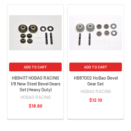
ADD TO CART
ADD TO CART
HB94117 HOBAO RACING
HB87002 HoBao Bevel
1/8 New Steel Bevel Gears
Gear Set
Set (Heavy Duty)
HOBAO RACING
HOBAO RACING
$12.10
$18.80