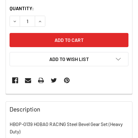
CURRENT
QUANTITY:
STOCK:
DECREASE QUANTITY OF HBOP-0139 HOBAO RACING STEE
INCREASE QUANTITY OF HBOP-0139 HOBAO RA
ADD TO WISH LIST
FREQUENTLY
BOUGHT
Description
TOGETHER:
HBOP-0139 HOBAO RACING Steel Bevel Gear Set (Heavy
Duty)
SELECT
ALL