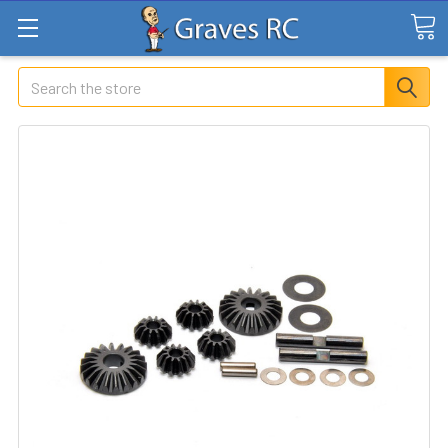
Search