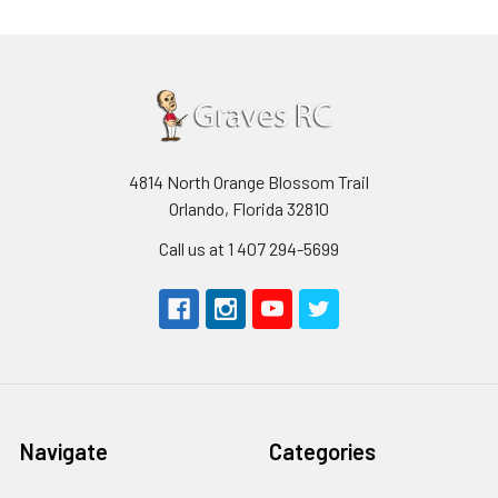
4814 North Orange Blossom Trail
Orlando, Florida 32810
Call us at 1 407 294-5699
Navigate
Categories