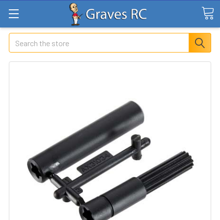
Search