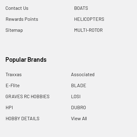
Contact Us
BOATS
Rewards Points
HELICOPTERS
Sitemap
MULTI-ROTOR
Popular Brands
Traxxas
Associated
E-Flite
BLADE
GRAVES RC HOBBIES
LOSI
HPI
DUBRO
HOBBY DETAILS
View All