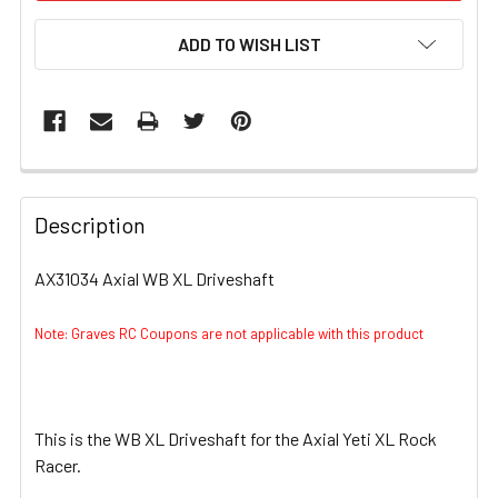
ADD TO WISH LIST
FREQUENTLY
BOUGHT
Description
TOGETHER:
AX31034 Axial WB XL Driveshaft
SELECT
ALL
Note: Graves RC Coupons are not applicable with this product
ADD
SELECTED
TO CART
This is the WB XL Driveshaft for the Axial Yeti XL Rock
Racer.