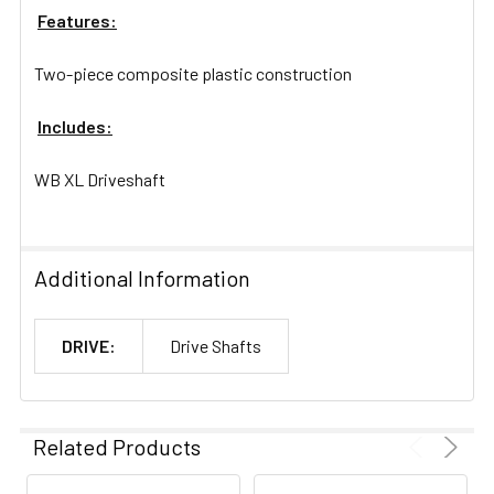
Features:
Two-piece composite plastic construction
Includes:
WB XL Driveshaft
Additional Information
DRIVE:
Drive Shafts
Related Products