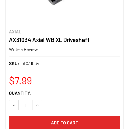
AXIAL
AX31034 Axial WB XL Driveshaft
Write a Review
SKU:
AX31034
$7.99
CURRENT
QUANTITY:
STOCK:
DECREASE QUANTITY OF AX31034 AXIAL WB XL DRIVESH
INCREASE QUANTITY OF AX31034 AXIAL WB X