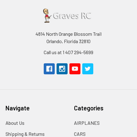
4814 North Orange Blossom Trail
Orlando, Florida 32810
Call us at 1 407 294-5699
Navigate
Categories
About Us
AIRPLANES
Shipping & Returns
CARS