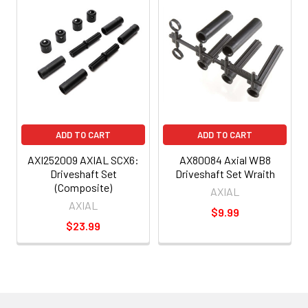
ADD TO CART
ADD TO CART
AXI252009 AXIAL SCX6:
AX80084 Axial WB8
Driveshaft Set
Driveshaft Set Wraith
(Composite)
AXIAL
AXIAL
$9.99
$23.99