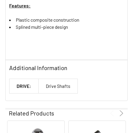
Features:
Plastic composite construction
Splined multi-piece design
Additional Information
DRIVE:
Drive Shafts
Related Products