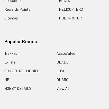
Contact Us
BOATS
Rewards Points
HELICOPTERS
Sitemap
MULTI-ROTOR
Popular Brands
Traxxas
Associated
E-Flite
BLADE
GRAVES RC HOBBIES
LOSI
HPI
DUBRO
HOBBY DETAILS
View All