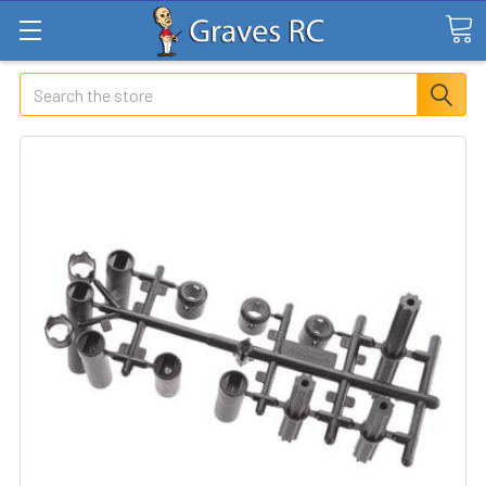
Search