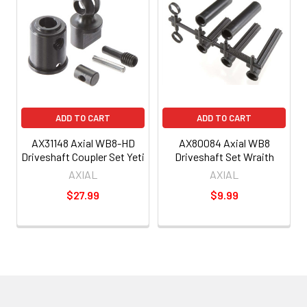
ADD TO CART
ADD TO CART
AX31148 Axial WB8-HD
AX80084 Axial WB8
Driveshaft Coupler Set Yeti
Driveshaft Set Wraith
AXIAL
AXIAL
$27.99
$9.99