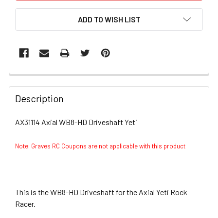
ADD TO WISH LIST
FREQUENTLY
BOUGHT
Description
TOGETHER:
AX31114 Axial WB8-HD Driveshaft Yeti
SELECT
ALL
Note: Graves RC Coupons are not applicable with this product
ADD
SELECTED
TO CART
This is the WB8-HD Driveshaft for the Axial Yeti Rock
Racer.