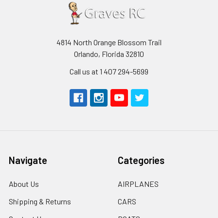
4814 North Orange Blossom Trail
Orlando, Florida 32810
Call us at 1 407 294-5699
Navigate
Categories
About Us
AIRPLANES
Shipping & Returns
CARS