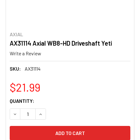
AXIAL
AX31114 Axial WB8-HD Driveshaft Yeti
Write a Review
SKU:
AX31114
$21.99
CURRENT
QUANTITY:
STOCK:
DECREASE QUANTITY OF AX31114 AXIAL WB8-HD DRIVES
INCREASE QUANTITY OF AX31114 AXIAL WB8-