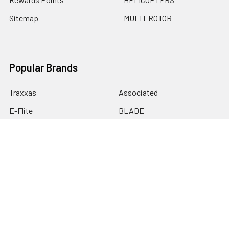
Sitemap
MULTI-ROTOR
Popular Brands
Traxxas
Associated
E-Flite
BLADE
GRAVES RC HOBBIES
LOSI
HPI
DUBRO
HOBBY DETAILS
View All
©
2026
Graves RC Hobbies.