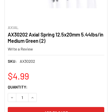
AXIAL
AX30202 Axial Spring 12.5x20mm 5.44lbs/in
Medium Green (2)
Write a Review
SKU:
AX30202
$4.99
CURRENT
QUANTITY:
STOCK:
DECREASE QUANTITY OF AX30202 AXIAL SPRING 12.5X20M
INCREASE QUANTITY OF AX30202 AXIAL SPRIN