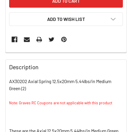
ADD TO WISH LIST
FREQUENTLY
BOUGHT
Description
TOGETHER:
AX30202 Axial Spring 12.5x20mm 5.44lbs/in Medium
Green (2)
SELECT
ALL
Note: Graves RC Coupons are not applicable with this product
ADD
SELECTED
TO CART
These are the Axial 12.5x20mm 5.44lbs/in Medium Green