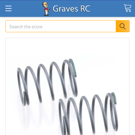
Search