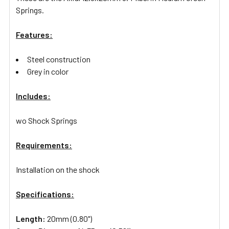
Springs.
Features:
Steel construction
Grey in color
Includes:
wo Shock Springs
Requirements:
Installation on the shock
Specifications:
Length:
20mm (0.80")