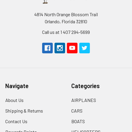
4814 North Orange Blossom Trail
Orlando, Florida 32810
Call us at 1 407 294-5699
Navigate
Categories
About Us
AIRPLANES
Shipping & Returns
CARS
Contact Us
BOATS
Rewards Points
HELICOPTERS