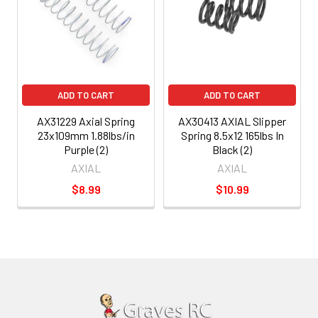
ADD TO CART
ADD TO CART
AX31229 Axial Spring
AX30413 AXIAL Slipper
23x109mm 1.88lbs/in
Spring 8.5x12 165lbs In
Purple (2)
Black (2)
AXIAL
AXIAL
$8.99
$10.99