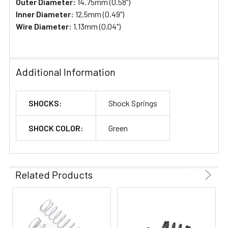
Outer Diameter:
14.75mm (0.58")
Inner Diameter:
12.5mm (0.49")
Wire Diameter:
1.13mm (0.04")
Additional Information
SHOCKS:
Shock Springs
SHOCK COLOR:
Green
Related Products