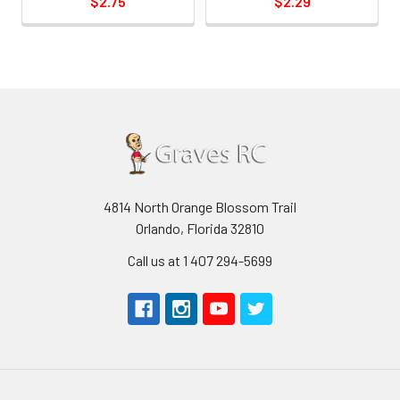
$2.75
$2.29
4814 North Orange Blossom Trail
Orlando, Florida 32810
Call us at 1 407 294-5699