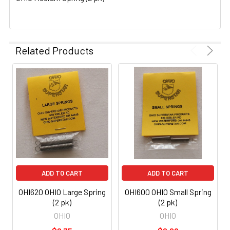
SELECTED
TO CART
Related Products
ADD TO CART
ADD TO CART
OHI620 OHIO Large Spring
OHI600 OHIO Small Spring
(2 pk)
(2 pk)
OHIO
OHIO