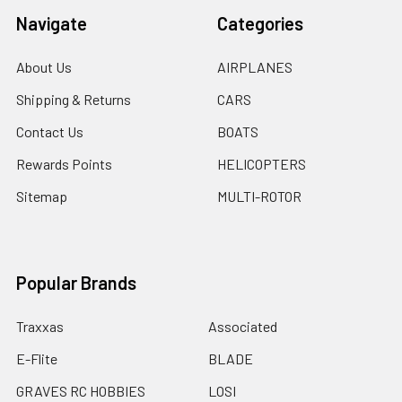
Navigate
Categories
About Us
AIRPLANES
Shipping & Returns
CARS
Contact Us
BOATS
Rewards Points
HELICOPTERS
Sitemap
MULTI-ROTOR
Popular Brands
Traxxas
Associated
E-Flite
BLADE
GRAVES RC HOBBIES
LOSI