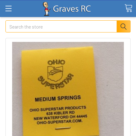
Search