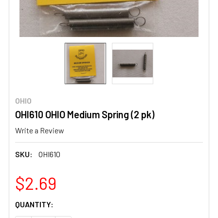
OHIO
OHI610 OHIO Medium Spring (2 pk)
Write a Review
SKU:
OHI610
$2.69
CURRENT
QUANTITY:
STOCK: