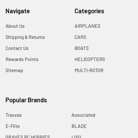
Navigate
Categories
About Us
AIRPLANES
Shipping & Returns
CARS
Contact Us
BOATS
Rewards Points
HELICOPTERS
Sitemap
MULTI-ROTOR
Popular Brands
Traxxas
Associated
E-Flite
BLADE
GRAVES RC HOBBIES
LOSI