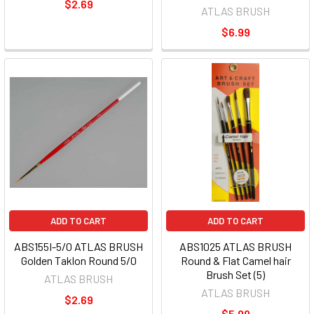
$2.69
ATLAS BRUSH
$6.99
ADD TO CART
ADD TO CART
ABS155I-5/0 ATLAS BRUSH
ABS1025 ATLAS BRUSH
Golden Taklon Round 5/0
Round & Flat Camel hair
Brush Set (5)
ATLAS BRUSH
ATLAS BRUSH
$2.69
$5.99