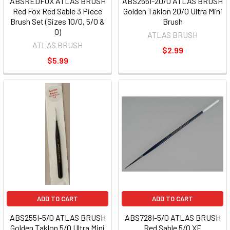
ABSREDFOX ATLAS BRUSH
ABS255I-20/0 ATLAS BRUSH
Red Fox Red Sable 3 Piece
Golden Taklon 20/0 Ultra Mini
Brush Set (Sizes 10/0, 5/0 &
Brush
0)
ATLAS BRUSH
ATLAS BRUSH
$2.99
$5.99
ADD TO CART
ADD TO CART
ABS255I-5/0 ATLAS BRUSH
ABS728I-5/0 ATLAS BRUSH
Golden Taklon 5/0 Ultra Mini
Red Sable 5/0 XF