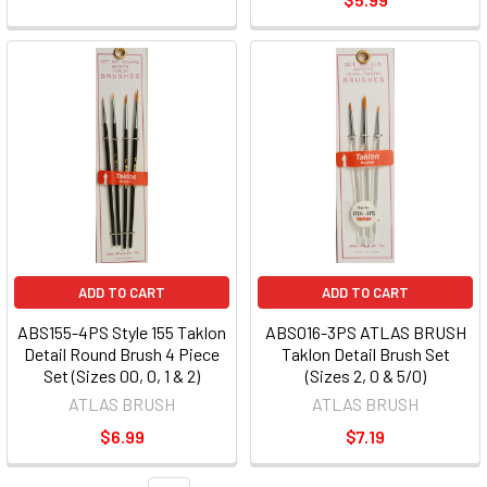
ADD TO CART
ADD TO CART
ABS155-4PS Style 155 Taklon
ABS016-3PS ATLAS BRUSH
Detail Round Brush 4 Piece
Taklon Detail Brush Set
Set (Sizes 00, 0, 1 & 2)
(Sizes 2, 0 & 5/0)
ATLAS BRUSH
ATLAS BRUSH
$6.99
$7.19