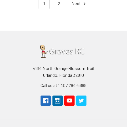
1
2
Next
4814 North Orange Blossom Trail
Orlando, Florida 32810
Call us at 1 407 294-5699