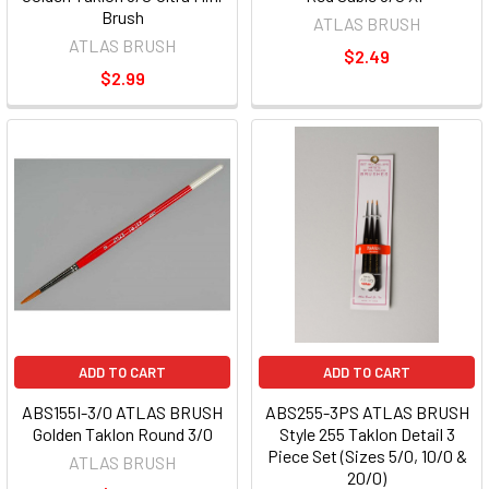
Brush
ATLAS BRUSH
ATLAS BRUSH
$2.49
$2.99
ADD TO CART
ADD TO CART
ABS155I-3/0 ATLAS BRUSH
ABS255-3PS ATLAS BRUSH
Golden Taklon Round 3/0
Style 255 Taklon Detail 3
Piece Set (Sizes 5/0, 10/0 &
ATLAS BRUSH
20/0)