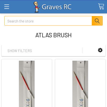
Search
ATLAS BRUSH
SHOW FILTERS