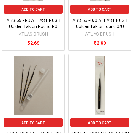
ADD TO CART
ADD TO CART
ABS155I-1/0 ATLAS BRUSH
ABS155I-0/0 ATLAS BRUSH
Golden Taklon Round 1/0
Golden Taklon round 0/0
ATLAS BRUSH
ATLAS BRUSH
$2.69
$2.69
ADD TO CART
ADD TO CART