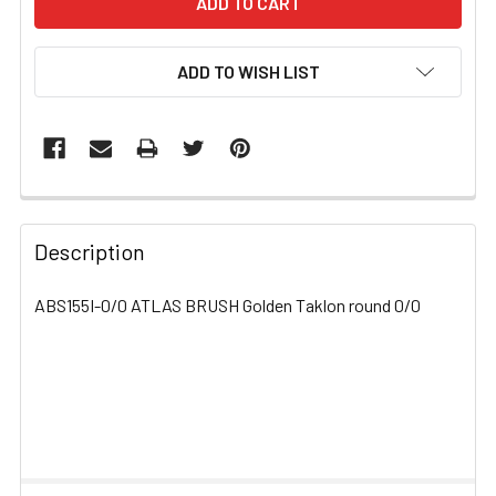
ADD TO WISH LIST
FREQUENTLY
BOUGHT
Description
TOGETHER:
ABS155I-0/0 ATLAS BRUSH Golden Taklon round 0/0
SELECT
ALL
ADD
SELECTED
TO CART