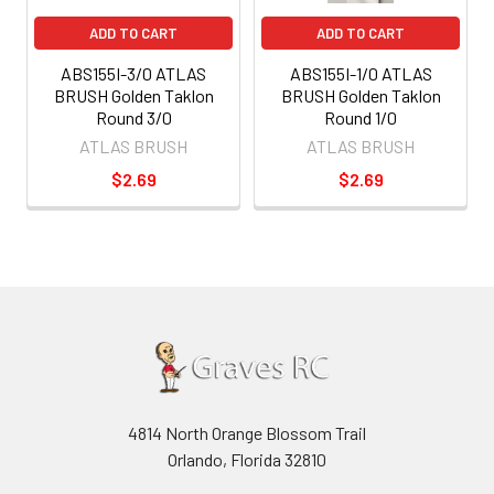
ADD TO CART
ADD TO CART
ABS155I-3/0 ATLAS
ABS155I-1/0 ATLAS
BRUSH Golden Taklon
BRUSH Golden Taklon
Round 3/0
Round 1/0
ATLAS BRUSH
ATLAS BRUSH
$2.69
$2.69
4814 North Orange Blossom Trail
Orlando, Florida 32810