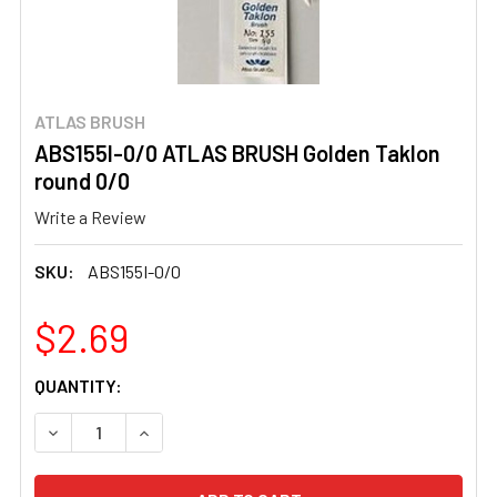
ATLAS BRUSH
ABS155I-0/0 ATLAS BRUSH Golden Taklon
round 0/0
Write a Review
SKU:
ABS155I-0/0
$2.69
CURRENT
QUANTITY:
STOCK:
DECREASE QUANTITY OF ABS155I-0/0 ATLAS BRUSH GOL
INCREASE QUANTITY OF ABS155I-0/0 ATLAS