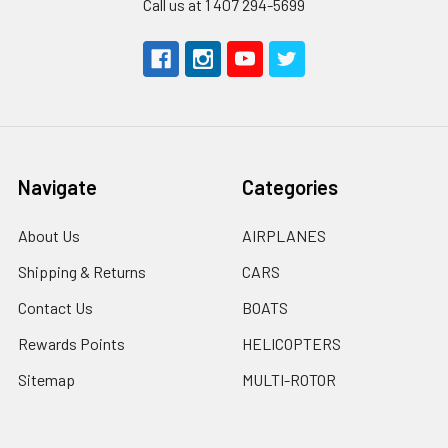
Call us at 1 407 294-5699
Navigate
Categories
About Us
AIRPLANES
Shipping & Returns
CARS
Contact Us
BOATS
Rewards Points
HELICOPTERS
Sitemap
MULTI-ROTOR