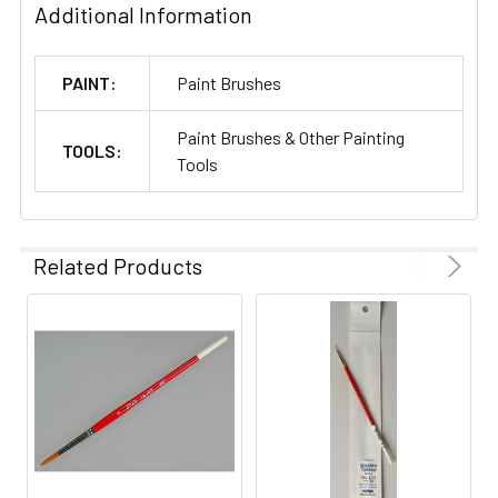
Additional Information
PAINT:
Paint Brushes
Paint Brushes & Other Painting
TOOLS:
Tools
Related Products