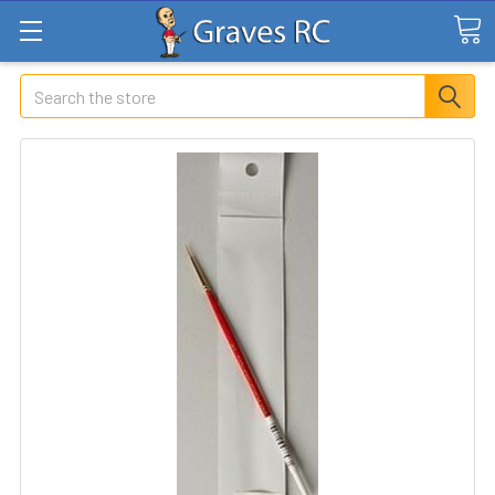
Search