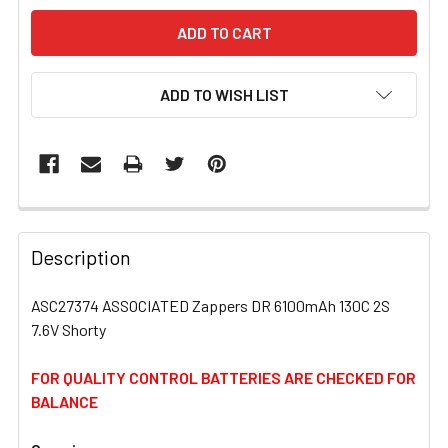
ADD TO WISH LIST
FREQUENTLY
BOUGHT
Description
TOGETHER:
ASC27374 ASSOCIATED Zappers DR 6100mAh 130C 2S
7.6V Shorty
SELECT
ALL
FOR QUALITY CONTROL BATTERIES ARE CHECKED FOR
BALANCE
ADD
SELECTED
TO CART