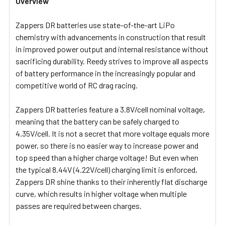
Overview
Zappers DR batteries use state-of-the-art LiPo
chemistry with advancements in construction that result
in improved power output and internal resistance without
sacrificing durability. Reedy strives to improve all aspects
of battery performance in the increasingly popular and
competitive world of RC drag racing.
Zappers DR batteries feature a 3.8V/cell nominal voltage,
meaning that the battery can be safely charged to
4.35V/cell. It is not a secret that more voltage equals more
power, so there is no easier way to increase power and
top speed than a higher charge voltage! But even when
the typical 8.44V (4.22V/cell) charging limit is enforced,
Zappers DR shine thanks to their inherently flat discharge
curve, which results in higher voltage when multiple
passes are required between charges.