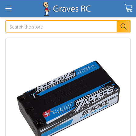
Search