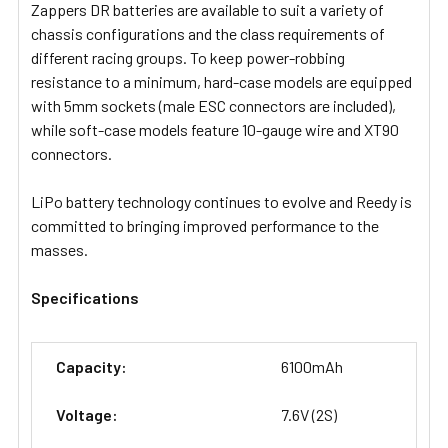
Zappers DR batteries are available to suit a variety of
chassis configurations and the class requirements of
different racing groups. To keep power-robbing
resistance to a minimum, hard-case models are equipped
with 5mm sockets (male ESC connectors are included),
while soft-case models feature 10-gauge wire and XT90
connectors.
LiPo battery technology continues to evolve and Reedy is
committed to bringing improved performance to the
masses.
Specifications
Capacity:
6100mAh
Voltage:
7.6V (2S)