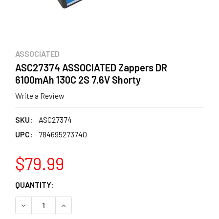
ASSOCIATED
ASC27374 ASSOCIATED Zappers DR
6100mAh 130C 2S 7.6V Shorty
Write a Review
SKU:
ASC27374
UPC:
784695273740
$79.99
CURRENT
QUANTITY:
STOCK:
DECREASE QUANTITY OF ASC27374 ASSOCIATED ZAPPERS
INCREASE QUANTITY OF ASC27374 ASSOCIATE