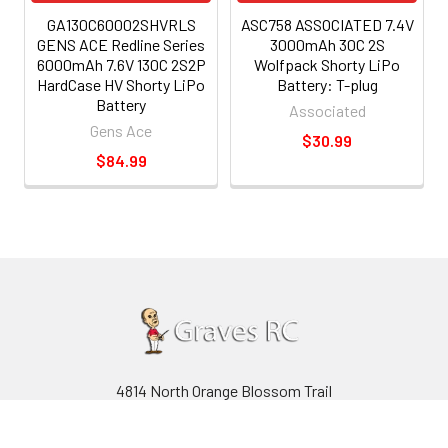
GA130C60002SHVRLS
ASC758 ASSOCIATED 7.4V
GENS ACE Redline Series
3000mAh 30C 2S
6000mAh 7.6V 130C 2S2P
Wolfpack Shorty LiPo
HardCase HV Shorty LiPo
Battery: T-plug
Battery
Associated
Gens Ace
$30.99
$84.99
4814 North Orange Blossom Trail
Orlando, Florida 32810