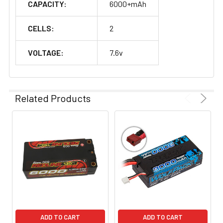
CAPACITY:
6000+mAh
CELLS:
2
VOLTAGE:
7.6v
Related Products
ADD TO CART
ADD TO CART