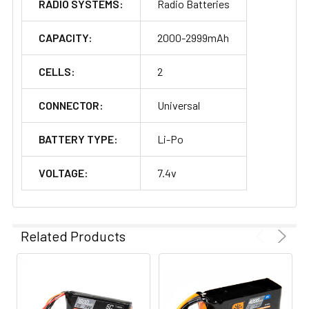
RADIO SYSTEMS:
Radio Batteries
CAPACITY:
2000-2999mAh
CELLS:
2
CONNECTOR:
Universal
BATTERY TYPE:
Li-Po
VOLTAGE:
7.4v
Related Products