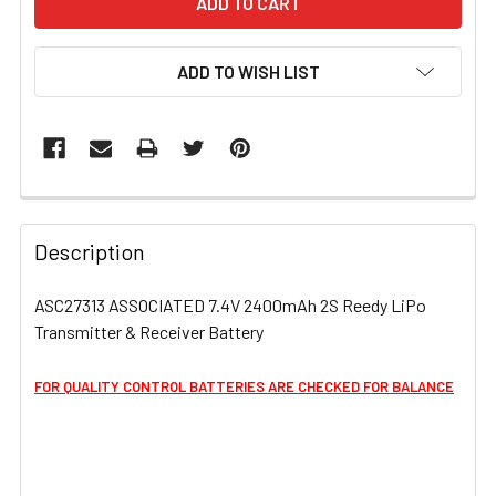
ADD TO WISH LIST
FREQUENTLY
BOUGHT
Description
TOGETHER:
ASC27313 ASSOCIATED 7.4V 2400mAh 2S Reedy LiPo
Transmitter & Receiver Battery
SELECT
ALL
FOR QUALITY CONTROL BATTERIES ARE CHECKED FOR BALANCE
ADD
SELECTED
TO CART