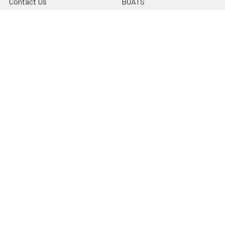
Contact Us
BOATS
Rewards Points
HELICOPTERS
Sitemap
MULTI-ROTOR
Popular Brands
Traxxas
Associated
E-Flite
BLADE
GRAVES RC HOBBIES
LOSI
HPI
DUBRO
HOBBY DETAILS
View All