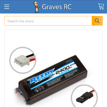
Search