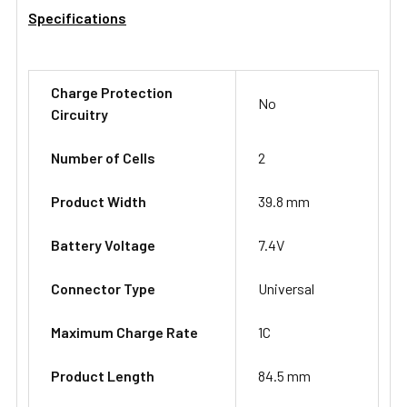
Specifications
Charge Protection
No
Circuitry
Number of Cells
2
Product Width
39.8 mm
Battery Voltage
7.4V
Connector Type
Universal
Maximum Charge Rate
1C
Product Length
84.5 mm