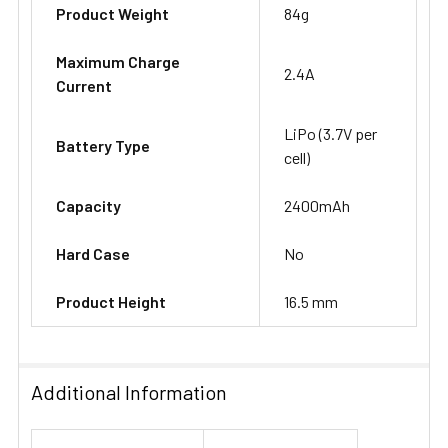
Product Weight
84g
Maximum Charge
2.4A
Current
LiPo (3.7V per
Battery Type
cell)
Capacity
2400mAh
Hard Case
No
Product Height
16.5 mm
Additional Information