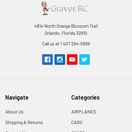
4814 North Orange Blossom Trail
Orlando, Florida 32810
Call us at 1 407 294-5699
Navigate
Categories
About Us
AIRPLANES
Shipping & Returns
CARS