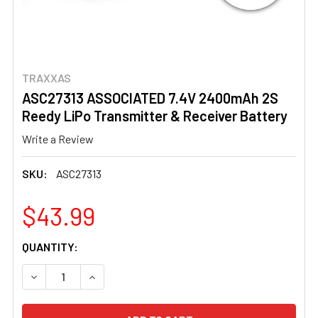
TRAXXAS
ASC27313 ASSOCIATED 7.4V 2400mAh 2S
Reedy LiPo Transmitter & Receiver Battery
Write a Review
SKU:
ASC27313
$43.99
CURRENT
QUANTITY:
STOCK:
DECREASE QUANTITY OF ASC27313 ASSOCIATED 7.4V 24
INCREASE QUANTITY OF ASC27313 ASSOCIATE