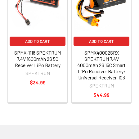
ADD TO CART
ADD TO CART
SPMX-1118 SPEKTRUM
SPMX40002SRX
7.4V 1600mAh 2S 5C
SPEKTRUM 7.4V
Receiver LiPo Battery
4000mAh 2S 15C Smart
LiPo Receiver Battery:
SPEKTRUM
Universal Receiver, IC3
$34.99
SPEKTRUM
$44.99