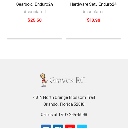
Gearbox: Enduro24
Hardware Set: Enduro24
Associated
Associated
$25.50
$18.99
4814 North Orange Blossom Trail
Orlando, Florida 32810
Call us at 1 407 294-5699