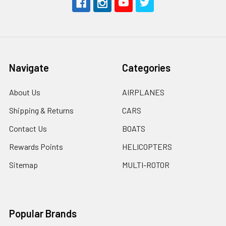
Navigate
Categories
About Us
AIRPLANES
Shipping & Returns
CARS
Contact Us
BOATS
Rewards Points
HELICOPTERS
Sitemap
MULTI-ROTOR
Popular Brands