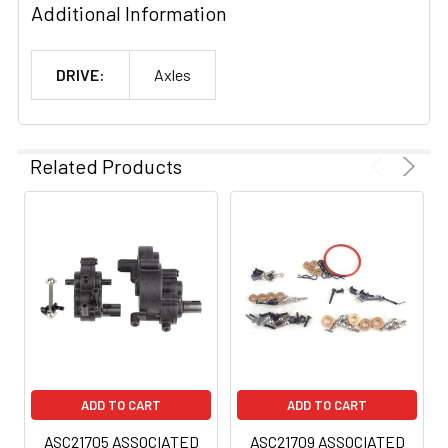
Additional Information
DRIVE:
Axles
Related Products
ADD TO CART
ADD TO CART
ASC21705 ASSOCIATED
ASC21709 ASSOCIATED