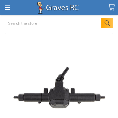
Search