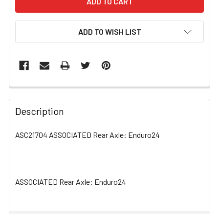
ADD TO WISH LIST
FREQUENTLY
BOUGHT
Description
TOGETHER:
ASC21704 ASSOCIATED Rear Axle: Enduro24
SELECT
ALL
ASSOCIATED Rear Axle: Enduro24
ADD
SELECTED
TO CART