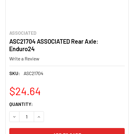
ASSOCIATED
ASC21704 ASSOCIATED Rear Axle:
Enduro24
Write a Review
SKU:
ASC21704
$24.64
CURRENT
QUANTITY:
STOCK:
DECREASE QUANTITY OF ASC21704 ASSOCIATED REAR A
INCREASE QUANTITY OF ASC21704 ASSOCIAT