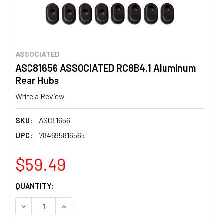
ASSOCIATED
ASC81656 ASSOCIATED RC8B4.1 Aluminum
Rear Hubs
Write a Review
SKU:
ASC81656
UPC:
784695816565
$59.49
CURRENT
QUANTITY:
STOCK:
DECREASE QUANTITY OF ASC81656 ASSOCIATED RC8B4.1
INCREASE QUANTITY OF ASC81656 ASSOCIAT