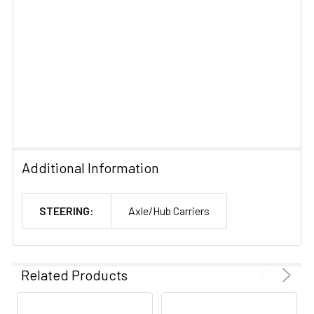
Additional Information
STEERING:
Axle/Hub Carriers
Related Products