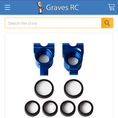
Search