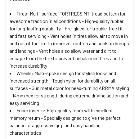
Tires: Multi-surface 'FORTRESS MT' tread pattern for
awesome traction in all conditions - High-quality rubber
for long-lasting durability - Pre-glued for trouble-free fit
and fast servicing - Vent holes in tires allow air to move in
and out of the tire to improve traction and soak up bumps
and landings - Vent holes also allow water and dirt to
escape from the tire to prevent unbalanced tires and to
increase durability
Wheels: Multi-spoke design for stylish looks and
increased strength - Tough nylon for durability on all
surfaces - Gun metal color for head-turning ARRMA styling
- 14mm hex for strength during extreme driving action and
easy servicing
Foam inserts: High-quality foam with excellent
memory return - Specially designed to give the perfect
balance of aggressive grip and easy handling
characteristics