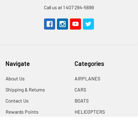
Call us at 1 407 294-5699
Navigate
Categories
About Us
AIRPLANES
Shipping & Returns
CARS
Contact Us
BOATS
Rewards Points
HELICOPTERS
Sitemap
MULTI-ROTOR