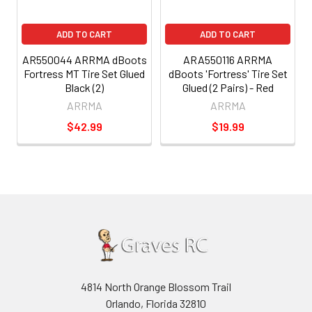
ADD TO CART
ADD TO CART
AR550044 ARRMA dBoots
ARA550116 ARRMA
Fortress MT Tire Set Glued
dBoots 'Fortress' Tire Set
Black (2)
Glued (2 Pairs) - Red
ARRMA
ARRMA
$42.99
$19.99
4814 North Orange Blossom Trail
Orlando, Florida 32810