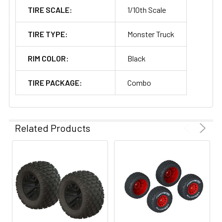
TIRE SCALE:
1/10th Scale
TIRE TYPE:
Monster Truck
RIM COLOR:
Black
TIRE PACKAGE:
Combo
Related Products