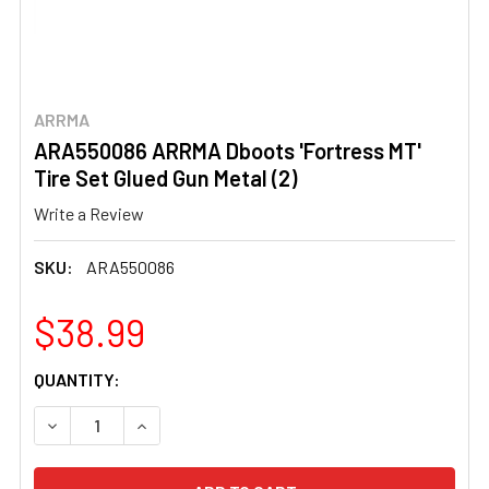
ARRMA
ARA550086 ARRMA Dboots 'Fortress MT'
Tire Set Glued Gun Metal (2)
Write a Review
SKU:
ARA550086
$38.99
CURRENT
QUANTITY:
STOCK:
DECREASE QUANTITY OF ARA550086 ARRMA DBOOTS 'FORT
INCREASE QUANTITY OF ARA550086 ARRMA DB