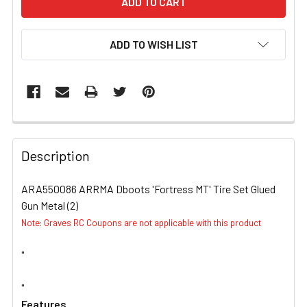
ADD TO WISH LIST
FREQUENTLY
BOUGHT
Description
TOGETHER:
ARA550086 ARRMA Dboots 'Fortress MT' Tire Set Glued
Gun Metal (2)
SELECT
ALL
Note: Graves RC Coupons are not applicable with this product
"
ADD
SELECTED
TO CART
"
Features