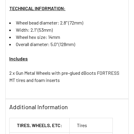
TECHNICAL INFORMATION:
Wheel bead diameter: 2.8" (72mm)
Width: 2.1" (53mm)
Wheel hex size: 14mm
Overall diameter: 5.0" (128mm)
Includes
2 x Gun Metal Wheels with pre-glued dBoots FORTRESS
MT tires and foam inserts
Additional Information
TIRES, WHEELS, ETC:
Tires