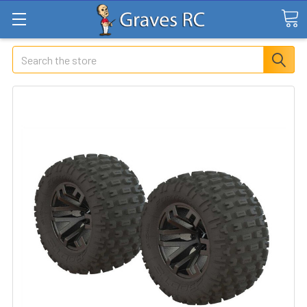
Search