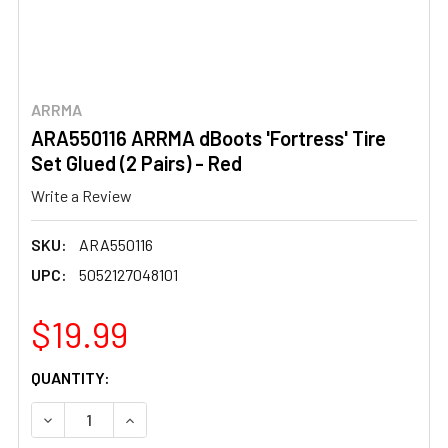
ARRMA
ARA550116 ARRMA dBoots 'Fortress' Tire
Set Glued (2 Pairs) - Red
Write a Review
SKU:
ARA550116
UPC:
5052127048101
$19.99
CURRENT
QUANTITY:
STOCK:
DECREASE QUANTITY OF ARA550116 ARRMA DBOOTS 'FORTR
INCREASE QUANTITY OF ARA550116 ARRMA DBO