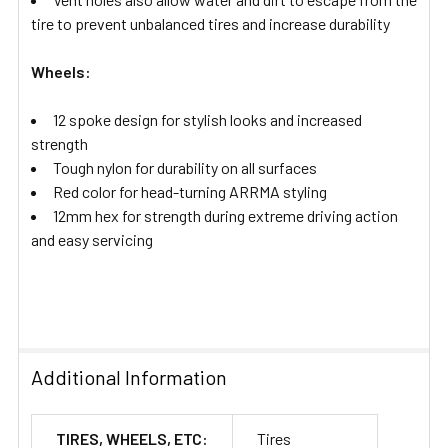
tire to prevent unbalanced tires and increase durability
Wheels:
12 spoke design for stylish looks and increased
strength
Tough nylon for durability on all surfaces
Red color for head-turning ARRMA styling
12mm hex for strength during extreme driving action
and easy servicing
Additional Information
TIRES, WHEELS, ETC:
Tires