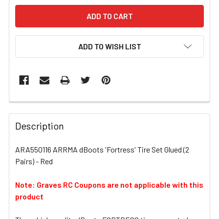
ADD TO WISH LIST
FREQUENTLY
BOUGHT
Description
TOGETHER:
ARA550116 ARRMA dBoots 'Fortress' Tire Set Glued (2
Pairs) - Red
SELECT
ALL
Note: Graves RC Coupons are not applicable with this
product
ADD
SELECTED
TO CART