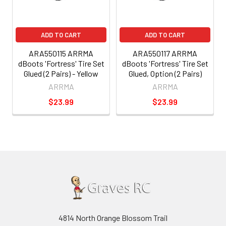
ADD TO CART
ADD TO CART
ARA550115 ARRMA
ARA550117 ARRMA
dBoots 'Fortress' Tire Set
dBoots 'Fortress' Tire Set
Glued (2 Pairs) - Yellow
Glued, Option (2 Pairs)
ARRMA
ARRMA
$23.99
$23.99
4814 North Orange Blossom Trail