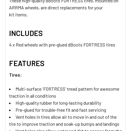
These high-quality dBoots FORTRESS tires, mounted on
ARRMA wheels, are direct replacements for your
kit items.
INCLUDES
4 x Red wheels with pre-glued dBoots FORTRESS tires
FEATURES
Tires:
Multi-surface 'FORTRESS' tread pattern for awesome
traction in all conditions
High-quality rubber for long-lasting durability
Pre-glued for trouble-free fit and fast servicing
Vent holes in tires allow air to move in and out of the
tire to improve traction and soak-up bumps and landings
Vent holes also allow water and dirt to escape from the