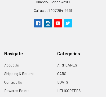
Orlando, Florida 32810
Call us at 1 407 294-5699
Navigate
Categories
About Us
AIRPLANES
Shipping & Returns
CARS
Contact Us
BOATS
Rewards Points
HELICOPTERS
Sitemap
MULTI-ROTOR