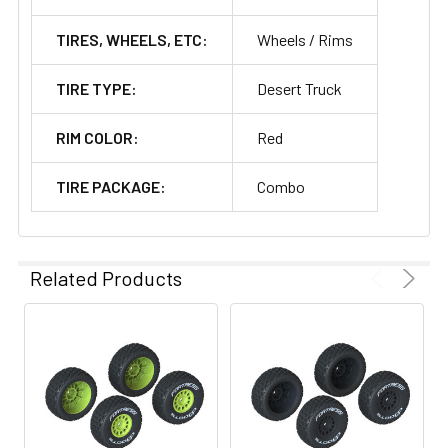
TIRES, WHEELS, ETC:
Wheels / Rims
TIRE TYPE:
Desert Truck
RIM COLOR:
Red
TIRE PACKAGE:
Combo
Related Products