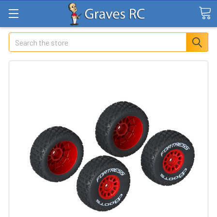
Search