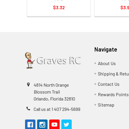
$3.32
$3.
Navigate
About Us
Shipping & Retu
Contact Us
4814 North Orange
Blossom Trail
Rewards Points
Orlando, Florida 32810
Sitemap
Call us at 1 407 294-5699