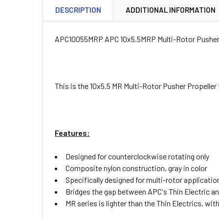
DESCRIPTION
ADDITIONAL INFORMATION
APC10055MRP APC 10x5.5MRP Multi-Rotor Pusher 
This is the 10x5.5 MR Multi-Rotor Pusher Propeller
Features:
Designed for counterclockwise rotating only
Composite nylon construction, gray in color
Specifically designed for multi-rotor applicatio
Bridges the gap between APC's Thin Electric an
MR series is lighter than the Thin Electrics, wi