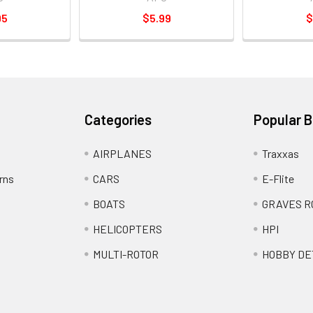
95
$5.99
$
Categories
Popular 
AIRPLANES
Traxxas
rns
CARS
E-Flite
BOATS
GRAVES R
HELICOPTERS
HPI
MULTI-ROTOR
HOBBY DE