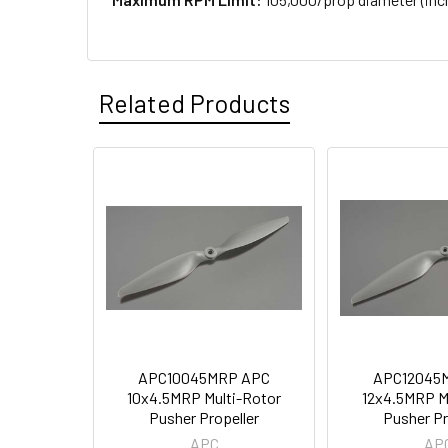
Related Products
APC10045MRP APC
APC12045
10x4.5MRP Multi-Rotor
12x4.5MRP M
Pusher Propeller
Pusher Pr
APC
AP