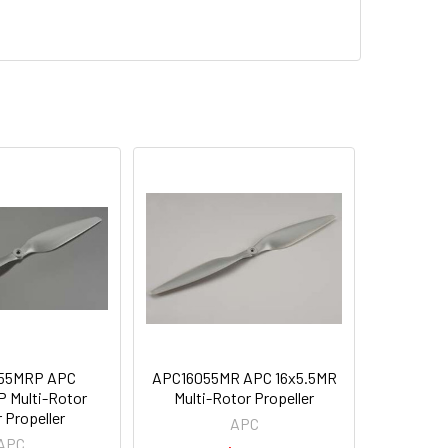
55MRP APC
APC16055MR APC 16x5.5MR
 Multi-Rotor
Multi-Rotor Propeller
 Propeller
APC
APC