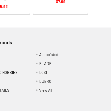
$7.69
5.93
Brands
Associated
BLADE
C HOBBIES
LOSI
DUBRO
TAILS
View All