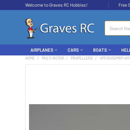
Welcome to Graves RC Hobbies!
Free Ship
Search
AIRPLANES
CARS
BOATS
HEL
HOME
MULTI-ROTOR
PROPELLERS
APC10055MRP APC
FREQUENTLY
BOUGHT
TOGETHER:
SELECT
ALL
ADD
SELECTED
TO CART