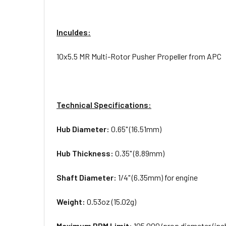
Inculdes:
10x5.5 MR Multi-Rotor Pusher Propeller from APC
Technical Specifications:
Hub Diameter:
0.65" (16.51mm)
Hub Thickness:
0.35" (8.89mm)
Shaft Diameter:
1/4" (6.35mm) for engine
Weight:
0.53oz (15.02g)
Maximum RPM Limit:
105,000/prop diameter (inc