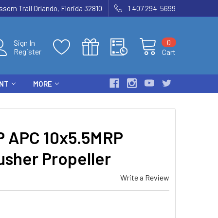
som Trail Orlando, Florida 32810
1 407 294-5699
0
Sign In
Register
Cart
ENT
MORE
 APC 10x5.5MRP
usher Propeller
Write a Review