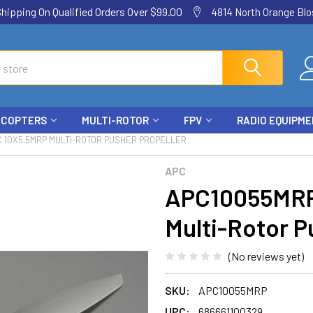
ping On Qualified Orders Over $99.00
4814 North Orange Blos
ICOPTERS
MULTI-ROTOR
FPV
RADIO EQUIPM
 10X5.5MRP MULTI-ROTOR PUSHER PROPELLER
APC
APC10055MRP
Multi-Rotor P
(No reviews yet)
SKU:
APC10055MRP
UPC:
686661100329