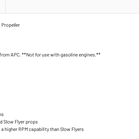
Propeller
 from APC. **Not for use with gasoline engines.**
ns
d Slow Flyer props
th a higher RPM capability than Slow Flyers