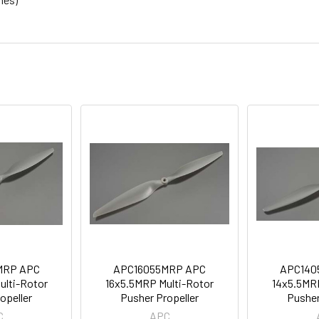
MRP APC
APC16055MRP APC
APC140
ulti-Rotor
16x5.5MRP Multi-Rotor
14x5.5MRP
opeller
Pusher Propeller
Pusher
C
APC