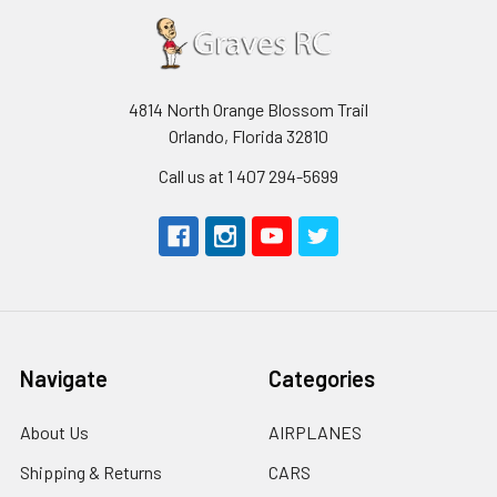
4814 North Orange Blossom Trail
Orlando, Florida 32810
Call us at 1 407 294-5699
Navigate
Categories
About Us
AIRPLANES
Shipping & Returns
CARS