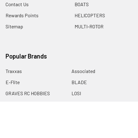
Contact Us
BOATS
Rewards Points
HELICOPTERS
Sitemap
MULTI-ROTOR
Popular Brands
Traxxas
Associated
E-Flite
BLADE
GRAVES RC HOBBIES
LOSI
HPI
DUBRO
HOBBY DETAILS
View All