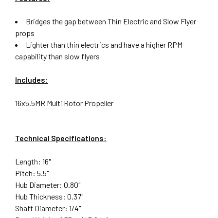
Bridges the gap between Thin Electric and Slow Flyer
props
Lighter than thin electrics and have a higher RPM
capability than slow flyers
Includes:
16x5.5MR Multi Rotor Propeller
Technical Specifications:
Length: 16"
Pitch: 5.5"
Hub Diameter: 0.80"
Hub Thickness: 0.37"
Shaft Diameter: 1/4"