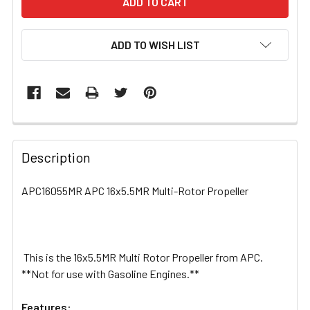
ADD TO WISH LIST
FREQUENTLY
BOUGHT
Description
TOGETHER:
APC16055MR APC 16x5.5MR Multi-Rotor Propeller
SELECT
ALL
This is the 16x5.5MR Multi Rotor Propeller from APC.
ADD
SELECTED
**Not for use with Gasoline Engines.**
TO CART
Features: