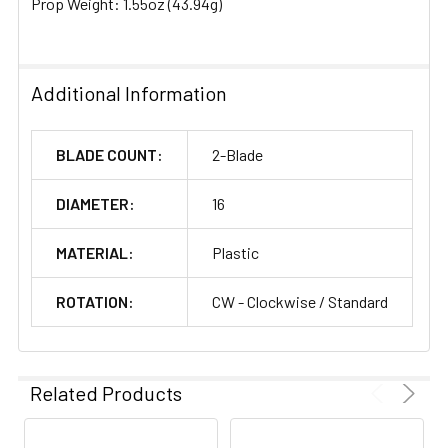
Prop Weight: 1.55oz (43.94g)
Additional Information
BLADE COUNT:
2-Blade
DIAMETER:
16
MATERIAL:
Plastic
ROTATION:
CW - Clockwise / Standard
Related Products