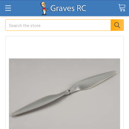
Search