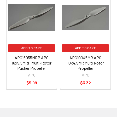
ADD TO CART
ADD TO CART
APC16055MRP APC
APC10045MR APC
16x5.5MRP Multi-Rotor
10x4.5MR Multi Rotor
Pusher Propeller
Propeller
APC
APC
$5.99
$3.32