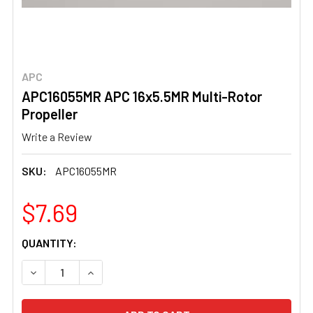
APC
APC16055MR APC 16x5.5MR Multi-Rotor
Propeller
Write a Review
SKU:
APC16055MR
$7.69
CURRENT
QUANTITY:
STOCK:
DECREASE QUANTITY OF APC16055MR APC 16X5.5MR MU
INCREASE QUANTITY OF APC16055MR APC 16