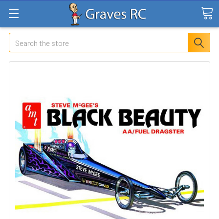
Search