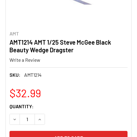
AMT
AMT1214 AMT 1/25 Steve McGee Black
Beauty Wedge Dragster
Write a Review
SKU:
AMT1214
$32.99
CURRENT
QUANTITY:
STOCK:
DECREASE QUANTITY OF AMT1214 AMT 1/25 STEVE MCG
INCREASE QUANTITY OF AMT1214 AMT 1/25 