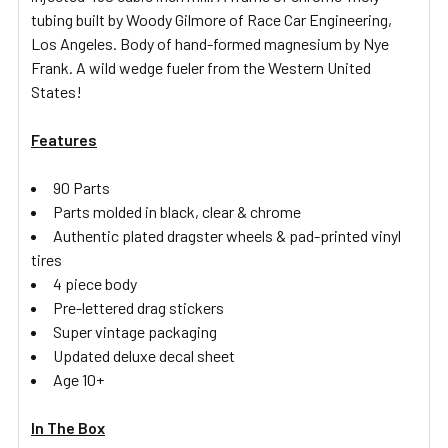
tubing built by Woody Gilmore of Race Car Engineering,
Los Angeles. Body of hand-formed magnesium by Nye
Frank. A wild wedge fueler from the Western United
States!
Features
90 Parts
Parts molded in black, clear & chrome
Authentic plated dragster wheels & pad-printed vinyl
tires
4 piece body
Pre-lettered drag stickers
Super vintage packaging
Updated deluxe decal sheet
Age 10+
In The Box