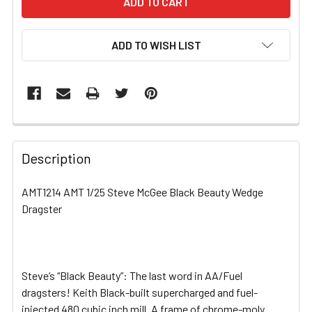
ADD TO WISH LIST
FREQUENTLY
BOUGHT
Description
TOGETHER:
AMT1214 AMT 1/25 Steve McGee Black Beauty Wedge
Dragster
SELECT
ALL
ADD
SELECTED
Steve’s “Black Beauty”: The last word in AA/Fuel
TO CART
dragsters! Keith Black-built supercharged and fuel-
injected 480 cubic inch mill. A frame of chrome-moly