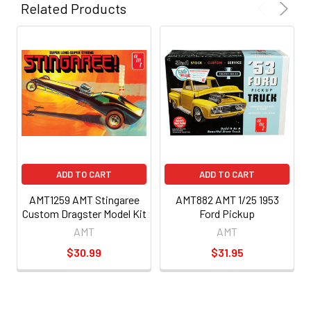
Related Products
ADD TO CART
ADD TO CART
AMT1259 AMT Stingaree
AMT882 AMT 1/25 1953
Custom Dragster Model Kit
Ford Pickup
AMT
AMT
$30.99
$31.95