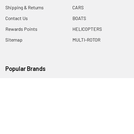
Shipping & Returns
CARS
Contact Us
BOATS
Rewards Points
HELICOPTERS
Sitemap
MULTI-ROTOR
Popular Brands
Traxxas
Associated
E-Flite
BLADE
GRAVES RC HOBBIES
LOSI
HPI
DUBRO
HOBBY DETAILS
View All