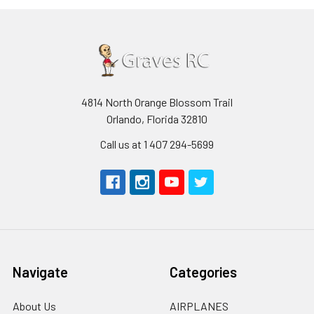
4814 North Orange Blossom Trail
Orlando, Florida 32810
Call us at 1 407 294-5699
Navigate
Categories
About Us
AIRPLANES