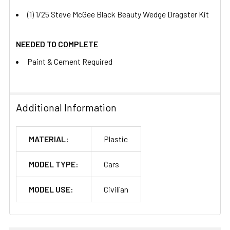
(1) 1/25 Steve McGee Black Beauty Wedge Dragster Kit
NEEDED TO COMPLETE
Paint & Cement Required
Additional Information
MATERIAL:
Plastic
MODEL TYPE:
Cars
MODEL USE:
Civilian