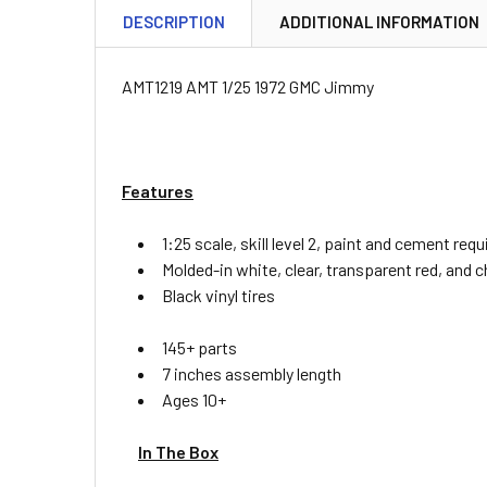
DESCRIPTION
ADDITIONAL INFORMATION
AMT1219 AMT 1/25 1972 GMC Jimmy
Features
1:25 scale, skill level 2, paint and cement requ
Molded-in white, clear, transparent red, and
Black vinyl tires
145+ parts
7 inches assembly length
Ages 10+
In The Box