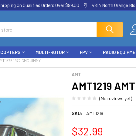
ping On Qualified Orders Over $99.00
4814 North Orange Blos
ICOPTERS
MULTI-ROTOR
FPV
RADIO EQUIPM
MT 1/25 1972 GMC JIMMY
AMT
AMT1219 AMT 
(No reviews yet)
SKU:
AMT1219
$32.99