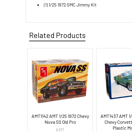
(1) 1/25 1972 GMC Jimmy Kit
Related Products
AMT1142 AMT 1/25 1972 Chevy
AMT1437 AMT 1/
Nova SS Old Pro
Chevy Corvet
Plastic Mo
AMT