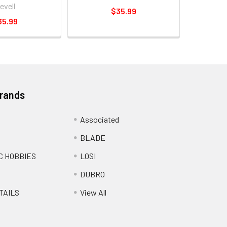
evell
$35.99
35.99
Brands
Associated
BLADE
C HOBBIES
LOSI
DUBRO
TAILS
View All