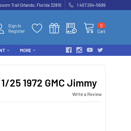
som Trail Orlando, Florida 32810
1 407 294-5699
0
Sign In
Register
Cart
ENT
MORE
1/25 1972 GMC Jimmy
Write a Review