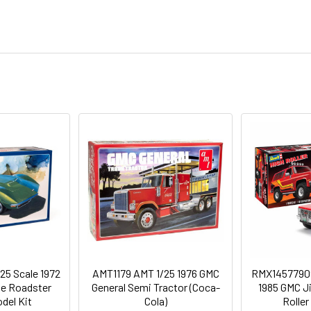
25 Scale 1972
AMT1179 AMT 1/25 1976 GMC
RMX1457790
te Roadster
General Semi Tractor (Coca-
1985 GMC J
del Kit
Cola)
Roller