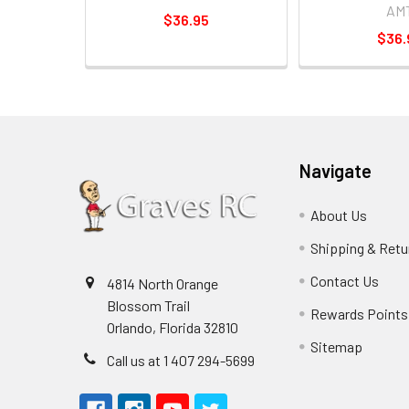
AM
$36.95
$36.
Navigate
About Us
Shipping & Retu
Contact Us
4814 North Orange
Blossom Trail
Rewards Points
Orlando, Florida 32810
Sitemap
Call us at 1 407 294-5699