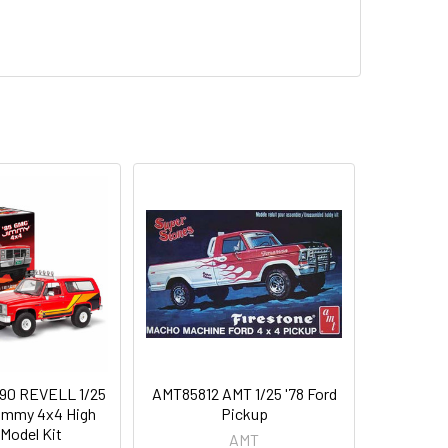
90 REVELL 1/25
AMT85812 AMT 1/25 '78 Ford
immy 4x4 High
Pickup
 Model Kit
AMT