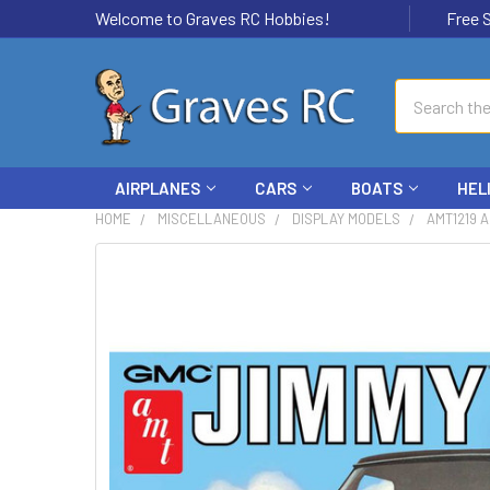
Welcome to Graves RC Hobbies!
Free Ship
Search
AIRPLANES
CARS
BOATS
HEL
HOME
MISCELLANEOUS
DISPLAY MODELS
AMT1219 A
FREQUENTLY
BOUGHT
TOGETHER:
SELECT
ALL
ADD
SELECTED
TO CART