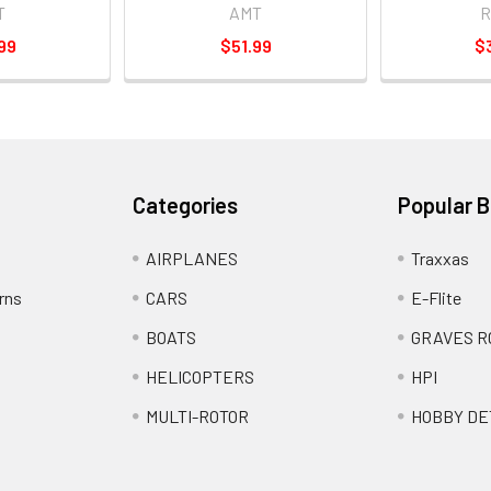
T
AMT
R
99
$51.99
$
Categories
Popular 
AIRPLANES
Traxxas
rns
CARS
E-Flite
BOATS
GRAVES R
HELICOPTERS
HPI
MULTI-ROTOR
HOBBY DE