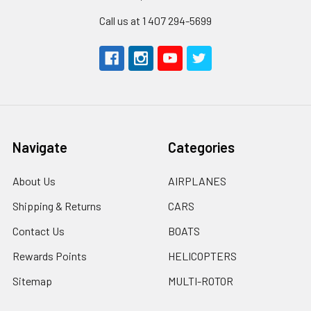
Call us at 1 407 294-5699
Navigate
Categories
About Us
AIRPLANES
Shipping & Returns
CARS
Contact Us
BOATS
Rewards Points
HELICOPTERS
Sitemap
MULTI-ROTOR