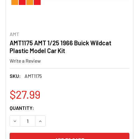
AMT
AMT1175 AMT 1/25 1966 Buick Wildcat
Plastic Model Car Kit
Write a Review
SKU:
AMT1175
$27.99
CURRENT
QUANTITY:
STOCK:
DECREASE QUANTITY OF AMT1175 AMT 1/25 1966 BUICK W
INCREASE QUANTITY OF AMT1175 AMT 1/25 19