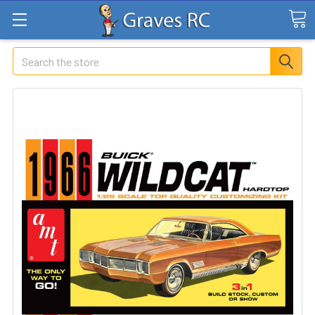
Search