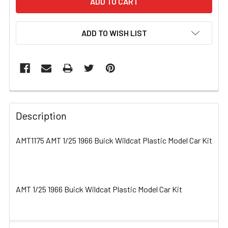
ADD TO WISH LIST
FREQUENTLY
BOUGHT
Description
TOGETHER:
AMT1175 AMT 1/25 1966 Buick Wildcat Plastic Model Car Kit
SELECT
ALL
AMT 1/25 1966 Buick Wildcat Plastic Model Car Kit
ADD
SELECTED
TO CART