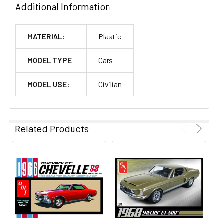
Additional Information
MATERIAL:
Plastic
MODEL TYPE:
Cars
MODEL USE:
Civilian
Related Products