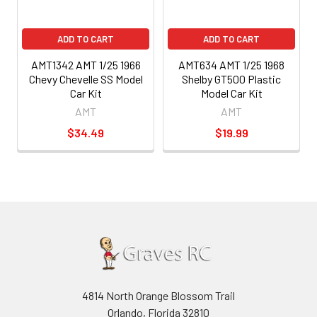
ADD TO CART
ADD TO CART
AMT1342 AMT 1/25 1966
AMT634 AMT 1/25 1968
Chevy Chevelle SS Model
Shelby GT500 Plastic
Car Kit
Model Car Kit
AMT
AMT
$34.49
$19.99
4814 North Orange Blossom Trail
Orlando, Florida 32810