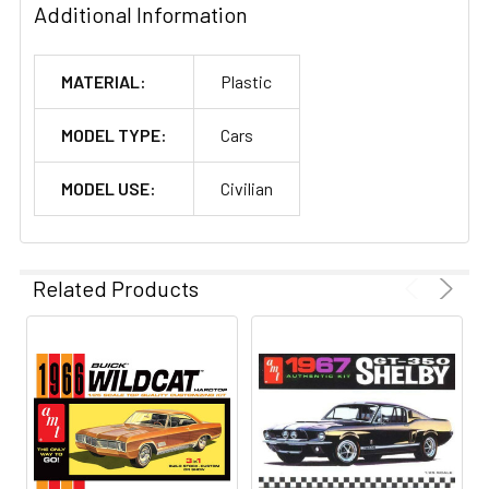
Additional Information
MATERIAL:
Plastic
MODEL TYPE:
Cars
MODEL USE:
Civilian
Related Products