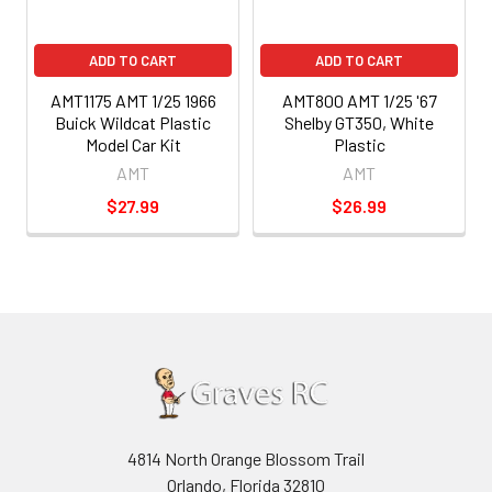
ADD TO CART
ADD TO CART
AMT1175 AMT 1/25 1966
AMT800 AMT 1/25 '67
Buick Wildcat Plastic
Shelby GT350, White
Model Car Kit
Plastic
AMT
AMT
$27.99
$26.99
4814 North Orange Blossom Trail
Orlando, Florida 32810