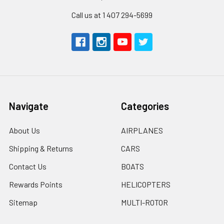
Call us at 1 407 294-5699
Navigate
Categories
About Us
AIRPLANES
Shipping & Returns
CARS
Contact Us
BOATS
Rewards Points
HELICOPTERS
Sitemap
MULTI-ROTOR