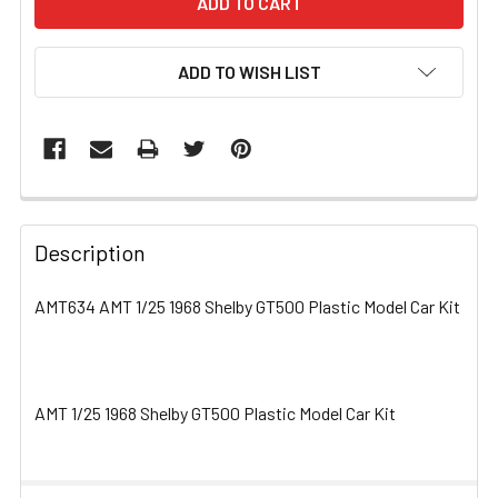
ADD TO WISH LIST
FREQUENTLY
BOUGHT
Description
TOGETHER:
AMT634 AMT 1/25 1968 Shelby GT500 Plastic Model Car Kit
SELECT
ALL
AMT 1/25 1968 Shelby GT500 Plastic Model Car Kit
ADD
SELECTED
TO CART