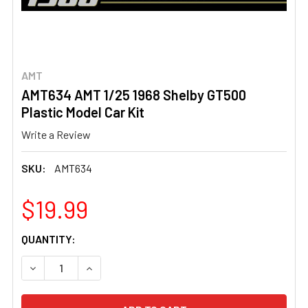
AMT
AMT634 AMT 1/25 1968 Shelby GT500
Plastic Model Car Kit
Write a Review
SKU:
AMT634
$19.99
CURRENT
QUANTITY:
STOCK:
DECREASE QUANTITY OF AMT634 AMT 1/25 1968 SHELBY 
INCREASE QUANTITY OF AMT634 AMT 1/25 19