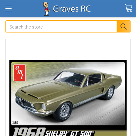
Search