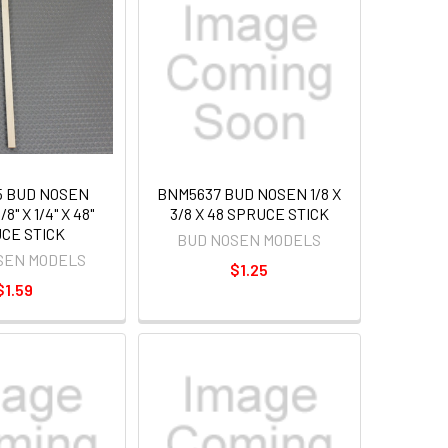
5 BUD NOSEN
BNM5637 BUD NOSEN 1/8 X
8" X 1/4" X 48"
3/8 X 48 SPRUCE STICK
CE STICK
BUD NOSEN MODELS
SEN MODELS
$1.25
$1.59