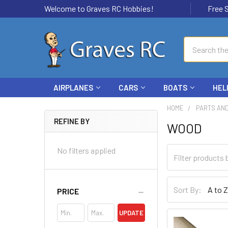
Welcome to Graves RC Hobbies!
Free Ship
Search
AIRPLANES
CARS
BOATS
HEL
HOME
PARTS AN
REFINE BY
WOOD
No filters applied
Sort By:
PRICE
UPDATE