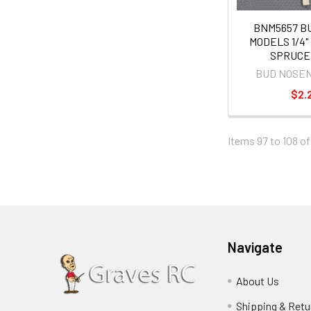
BNM5657 B
MODELS 1/4" X
SPRUCE
BUD NOSE
$2.
Items 97 to 108 of
Navigate
About Us
Shipping & Retu