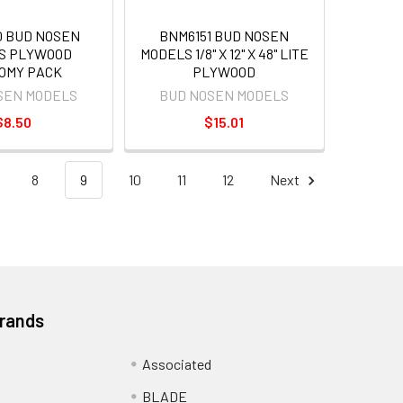
0 BUD NOSEN
BNM6151 BUD NOSEN
S PLYWOOD
MODELS 1/8" X 12" X 48" LITE
OMY PACK
PLYWOOD
SEN MODELS
BUD NOSEN MODELS
$8.50
$15.01
8
9
10
11
12
Next
Brands
Associated
BLADE