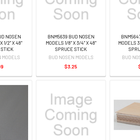
UD NOSEN
BNM5639 BUD NOSEN
BNM564
 1/2" X 48"
MODELS 1/8" X 3/4" X 48"
MODELS 3/1
 STICK
SPRUCE STICK
SPRU
N MODELS
BUD NOSEN MODELS
BUD NO
99
$3.25