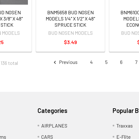
UD NOSEN
BNM5658 BUD NOSEN
BNM610
 3/8" X 48"
MODELS 1/4" X 1/2" X 48"
MODEL
 STICK
SPRUCE STICK
ECON
N MODELS
BUD NOSEN MODELS
BUD NO
25
$3.49
Previous
4
5
6
7
 136 total
Categories
Popular 
AIRPLANES
Traxxas
rns
CARS
E-Flite