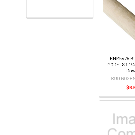
BNM5425 B
MODELS 1-1/4"
Dow
BUD NOSE
$6.