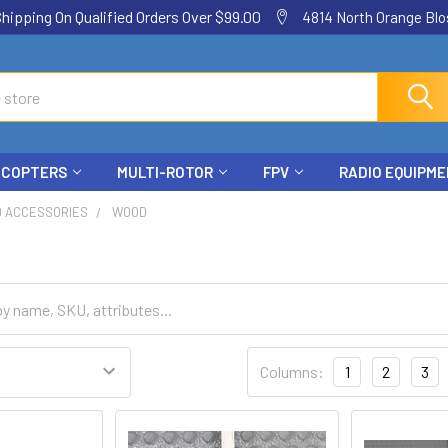
ping On Qualified Orders Over $99.00
4814 North Orange Blos
ICOPTERS
MULTI-ROTOR
FPV
RADIO EQUIPM
D ACCESSORIES
WOOD
Columns:
1
2
3