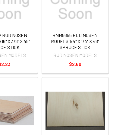
7 BUD NOSEN
BNM5655 BUD NOSEN
6" X 3/8" X 48"
MODELS 1/4" X 1/4" X 48"
CE STICK
SPRUCE STICK
SEN MODELS
BUD NOSEN MODELS
$2.23
$2.60