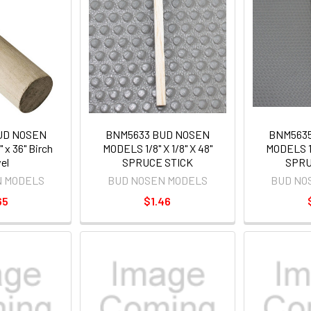
UD NOSEN
BNM5633 BUD NOSEN
BNM563
 x 36" Birch
MODELS 1/8" X 1/8" X 48"
MODELS 1/
el
SPRUCE STICK
SPRU
N MODELS
BUD NOSEN MODELS
BUD NO
65
$1.46