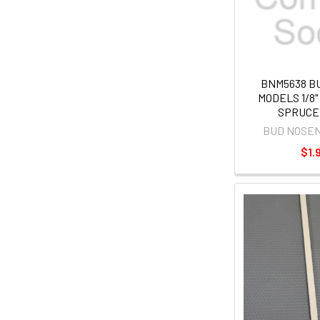
BNM5638 B
MODELS 1/8" X
SPRUCE
BUD NOSE
$1.