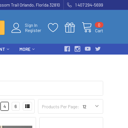
som Trail Orlando, Florida 32810
1 407 294-5699
0
Sign In
Register
Cart
ENT
MORE
4
6
Products Per Page: