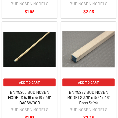
BUD NOSEN MODELS
BUD NOSEN MODELS
$1.98
$2.03
ADD TO CART
ADD TO CART
BNM5266 BUD NOSEN
BNM5277 BUD NOSEN
MODELS 5/16 x 5/16 x 48"
MODELS 3/8" x 3/8" x 48"
BASSWOOD
Bass Stick
BUD NOSEN MODELS
BUD NOSEN MODELS
$1.98
$2.25