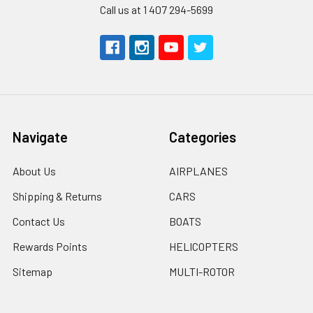
Call us at 1 407 294-5699
Navigate
Categories
About Us
AIRPLANES
Shipping & Returns
CARS
Contact Us
BOATS
Rewards Points
HELICOPTERS
Sitemap
MULTI-ROTOR