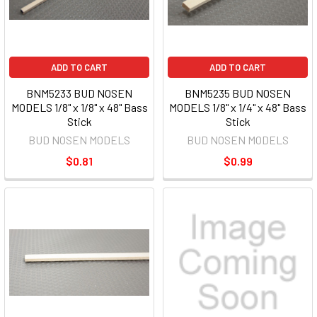
ADD TO CART
ADD TO CART
BNM5233 BUD NOSEN
BNM5235 BUD NOSEN
MODELS 1/8" x 1/8" x 48" Bass
MODELS 1/8" x 1/4" x 48" Bass
Stick
Stick
BUD NOSEN MODELS
BUD NOSEN MODELS
$0.81
$0.99