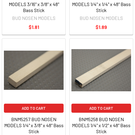
MODELS 3/16" x 3/8" x 48"
MODELS 1/4" x 1/4" x 48" Bass
Bass Stick
Stick
BUD NOSEN MODELS
BUD NOSEN MODELS
$1.81
$1.89
ADD TO CART
ADD TO CART
BNM5257 BUD NOSEN
BNM5258 BUD NOSEN
MODELS 1/4" x 3/8" x 48" Bass
MODELS 1/4" x 1/2" x 48" Bass
Stick
Stick