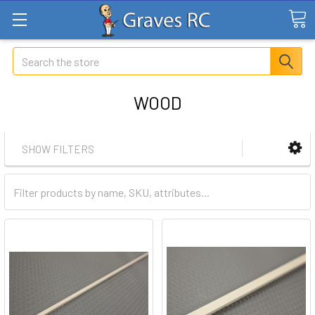
Search
WOOD
SHOW FILTERS