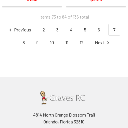
Items 73 to 84 of 136 total
Previous
2
3
4
5
6
7
8
9
10
11
12
Next
4814 North Orange Blossom Trail
Orlando, Florida 32810