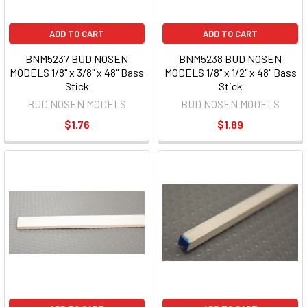
ADD TO CART
ADD TO CART
BNM5237 BUD NOSEN
BNM5238 BUD NOSEN
MODELS 1/8" x 3/8" x 48" Bass
MODELS 1/8" x 1/2" x 48" Bass
Stick
Stick
BUD NOSEN MODELS
BUD NOSEN MODELS
$1.76
$1.89