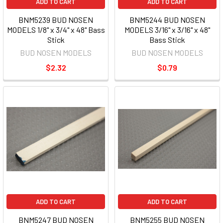
ADD TO CART
ADD TO CART
BNM5239 BUD NOSEN
BNM5244 BUD NOSEN
MODELS 1/8" x 3/4" x 48" Bass
MODELS 3/16" x 3/16" x 48"
Stick
Bass Stick
BUD NOSEN MODELS
BUD NOSEN MODELS
$2.32
$0.79
ADD TO CART
ADD TO CART
BNM5247 BUD NOSEN
BNM5255 BUD NOSEN