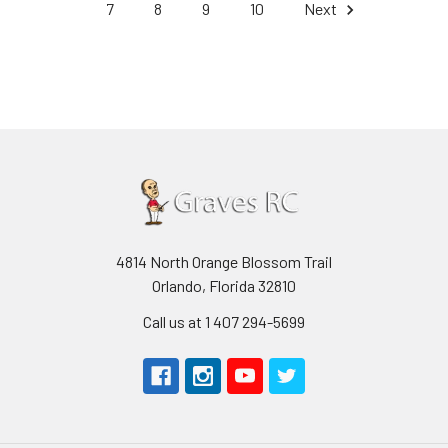
7
8
9
10
Next
4814 North Orange Blossom Trail
Orlando, Florida 32810
Call us at 1 407 294-5699