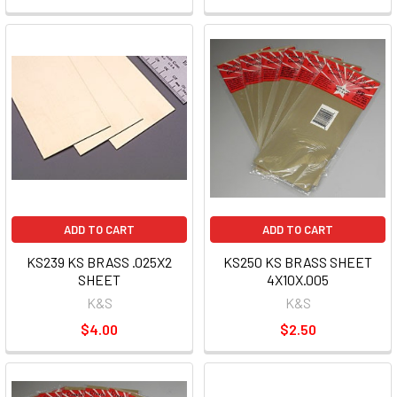
ADD TO CART
ADD TO CART
KS239 KS BRASS .025X2
KS250 KS BRASS SHEET
SHEET
4X10X.005
K&S
K&S
$4.00
$2.50