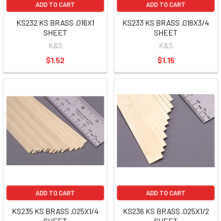
ADD TO CART
ADD TO CART
KS232 KS BRASS .016X1
KS233 KS BRASS .016X3/4
SHEET
SHEET
K&S
K&S
$1.52
$1.15
ADD TO CART
ADD TO CART
KS235 KS BRASS .025X1/4
KS236 KS BRASS .025X1/2
SHEET
SHEET