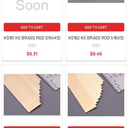
ADD TO CART
ADD TO CART
KS161 KS BRASS ROD 3/64X12
KS162 KS BRASS ROD 1/16X12
K&S
K&S
$0.31
$0.45