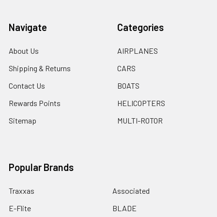
Navigate
Categories
About Us
AIRPLANES
Shipping & Returns
CARS
Contact Us
BOATS
Rewards Points
HELICOPTERS
Sitemap
MULTI-ROTOR
Popular Brands
Traxxas
Associated
E-Flite
BLADE