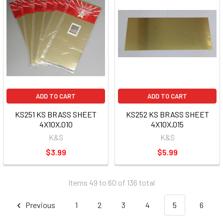
ADD TO CART
ADD TO CART
KS251 KS BRASS SHEET
KS252 KS BRASS SHEET
4X10X.010
4X10X.015
K&S
K&S
$3.99
$5.99
Items 49 to 60 of 136 total
Previous
1
2
3
4
5
6