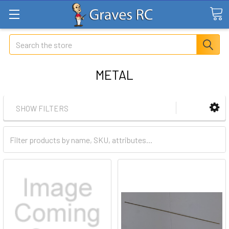
Search
METAL
SHOW FILTERS