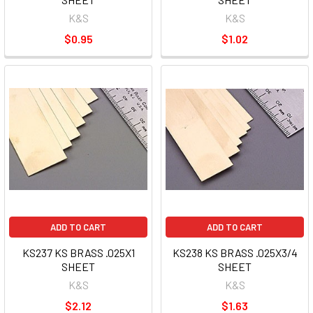
K&S
K&S
$0.95
$1.02
ADD TO CART
ADD TO CART
KS237 KS BRASS .025X1
KS238 KS BRASS .025X3/4
SHEET
SHEET
K&S
K&S
$2.12
$1.63