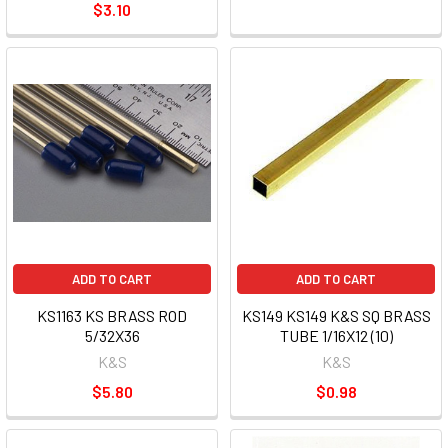
$3.10
ADD TO CART
ADD TO CART
KS1163 KS BRASS ROD
KS149 KS149 K&S SQ BRASS
5/32X36
TUBE 1/16X12 (10)
K&S
K&S
$5.80
$0.98