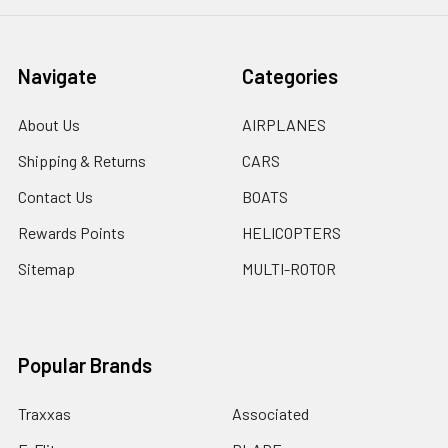
Navigate
Categories
About Us
AIRPLANES
Shipping & Returns
CARS
Contact Us
BOATS
Rewards Points
HELICOPTERS
Sitemap
MULTI-ROTOR
Popular Brands
Traxxas
Associated