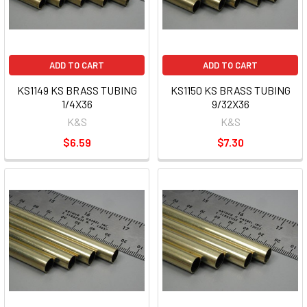
ADD TO CART
ADD TO CART
KS1149 KS BRASS TUBING
KS1150 KS BRASS TUBING
1/4X36
9/32X36
K&S
K&S
$6.59
$7.30