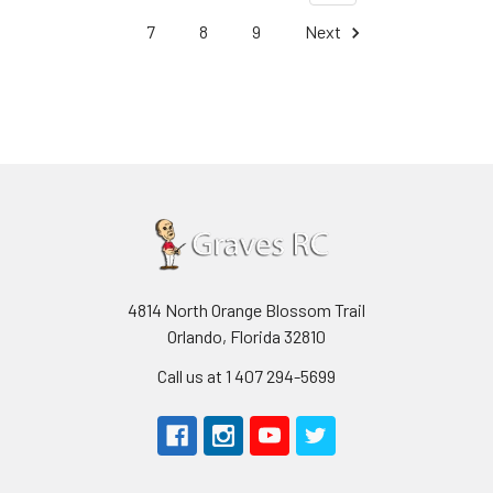
7
8
9
Next
4814 North Orange Blossom Trail
Orlando, Florida 32810
Call us at 1 407 294-5699