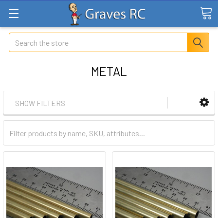
Search
METAL
SHOW FILTERS