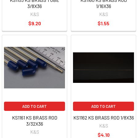
3/8X36
1/16X36
K&S
K&S
$9.20
$1.55
ADD TO CART
ADD TO CART
KS1161 KS BRASS ROD
KS1162 KS BRASS ROD 1/8X36
3/32X36
K&S
K&S
$4.10