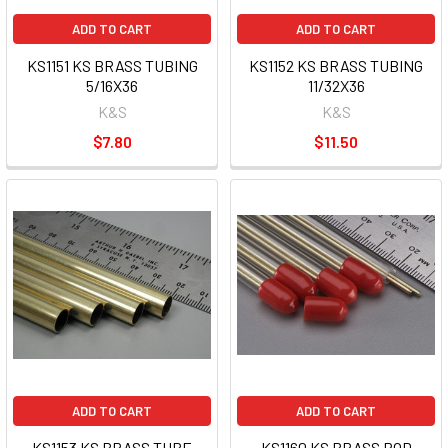
ADD TO CART
ADD TO CART
KS1151 KS BRASS TUBING
KS1152 KS BRASS TUBING
5/16X36
11/32X36
K&S
K&S
$7.80
$11.50
ADD TO CART
ADD TO CART
KS1153 KS BRASS TUBE
KS1160 KS BRASS ROD