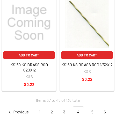
ADD TO CART
ADD TO CART
KS159 KS BRASS ROD
KS160 KS BRASS ROD 1/32X12
.020X12
K&S
K&S
$0.22
$0.22
Items 37 to 48 of 136 total
Previous
1
2
3
4
5
6