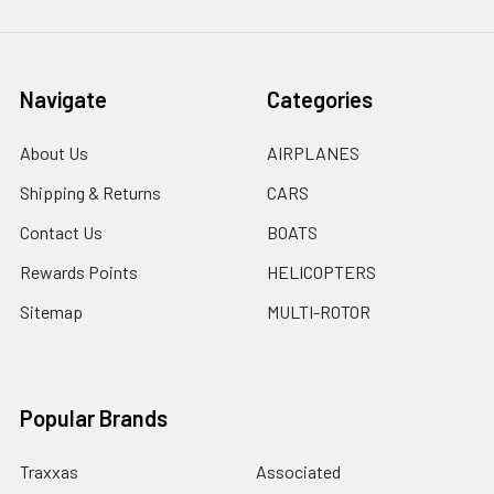
Navigate
Categories
About Us
AIRPLANES
Shipping & Returns
CARS
Contact Us
BOATS
Rewards Points
HELICOPTERS
Sitemap
MULTI-ROTOR
Popular Brands
Traxxas
Associated