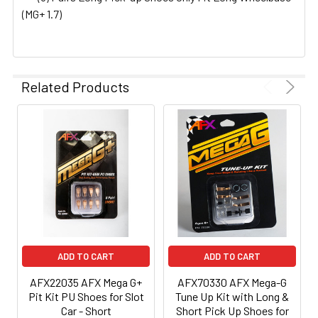
(MG+ 1.7)
Related Products
ADD TO CART
ADD TO CART
AFX22035 AFX Mega G+
AFX70330 AFX Mega-G
Pit Kit PU Shoes for Slot
Tune Up Kit with Long &
Car - Short
Short Pick Up Shoes for