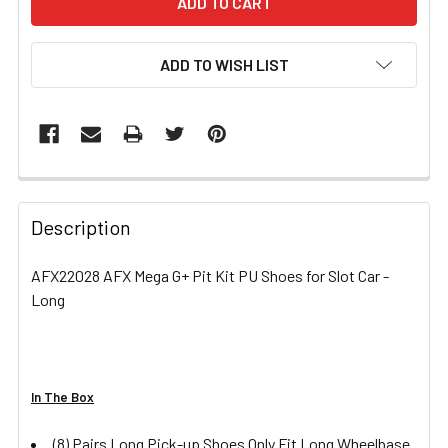
ADD TO WISH LIST
FREQUENTLY
BOUGHT
Description
TOGETHER:
AFX22028 AFX Mega G+ Pit Kit PU Shoes for Slot Car -
Long
SELECT
ALL
ADD
SELECTED
In The Box
TO CART
(8) Pairs Long Pick-up Shoes Only Fit Long Wheelbase