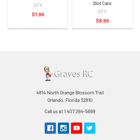
Slot Cars
AFX
AFX
$7.99
$8.99
4814 North Orange Blossom Trail
Orlando, Florida 32810
Call us at 1 407 294-5699