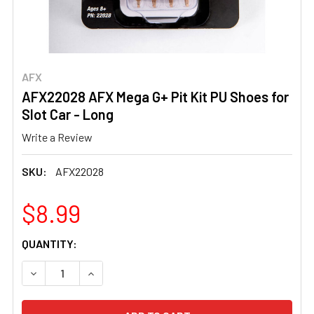
AFX
AFX22028 AFX Mega G+ Pit Kit PU Shoes for
Slot Car - Long
Write a Review
SKU:
AFX22028
$8.99
CURRENT
QUANTITY:
STOCK:
DECREASE QUANTITY OF AFX22028 AFX MEGA G+ PIT KIT
INCREASE QUANTITY OF AFX22028 AFX MEGA G