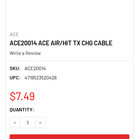
ACE
ACE20014 ACE AIR/HIT TX CHG CABLE
Write a Review
SKU:
ACE20014
UPC:
4719523520426
$7.49
CURRENT
QUANTITY:
STOCK:
DECREASE QUANTITY OF ACE20014 ACE AIR/HIT TX CHG 
INCREASE QUANTITY OF ACE20014 ACE AIR/H