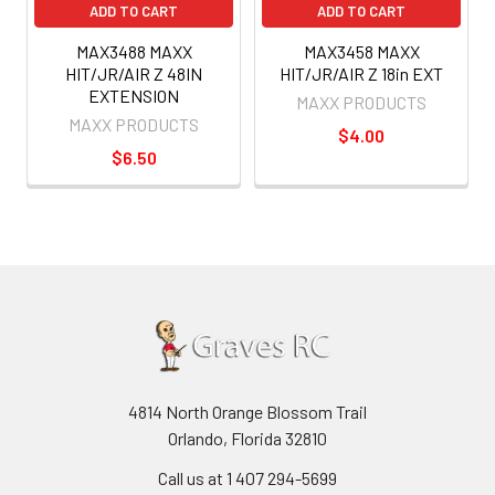
ADD TO CART
ADD TO CART
MAX3488 MAXX
MAX3458 MAXX
HIT/JR/AIR Z 48IN
HIT/JR/AIR Z 18in EXT
EXTENSION
MAXX PRODUCTS
MAXX PRODUCTS
$4.00
$6.50
4814 North Orange Blossom Trail
Orlando, Florida 32810
Call us at 1 407 294-5699