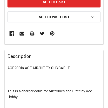
ADD TO WISH LIST
FREQUENTLY
BOUGHT
Description
TOGETHER:
ACE20014 ACE AIR/HIT TX CHG CABLE
SELECT
ALL
This is a charger cable for Airtronics and Hitec by Ace
ADD
SELECTED
Hobby
TO CART