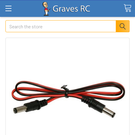
Search