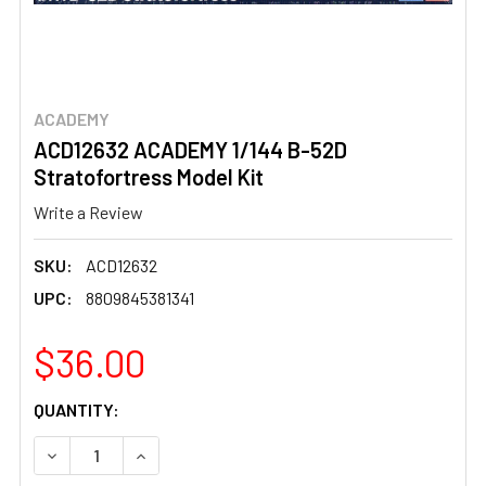
ACADEMY
ACD12632 ACADEMY 1/144 B-52D
Stratofortress Model Kit
Write a Review
SKU:
ACD12632
UPC:
8809845381341
$36.00
CURRENT
QUANTITY:
STOCK:
DECREASE QUANTITY OF ACD12632 ACADEMY 1/144 B-5
INCREASE QUANTITY OF ACD12632 ACADEMY 