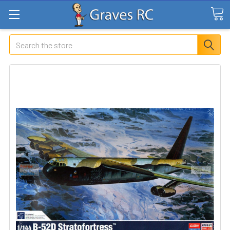
Search