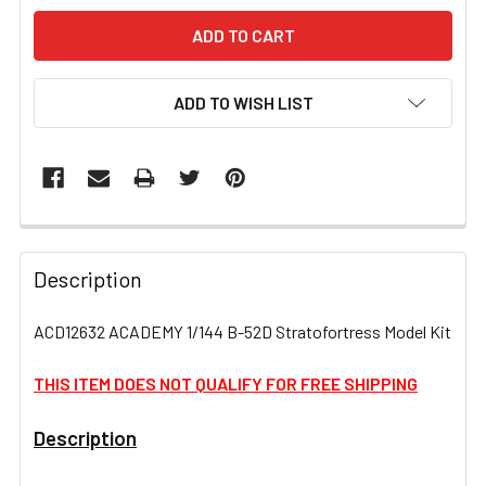
ADD TO WISH LIST
FREQUENTLY
BOUGHT
Description
TOGETHER:
ACD12632 ACADEMY 1/144 B-52D Stratofortress Model Kit
SELECT
ALL
THIS ITEM DOES NOT QUALIFY FOR FREE SHIPPING
Description
ADD
SELECTED
TO CART