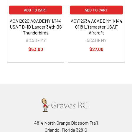
ADD TO CART
ADD TO CART
ACA12620 ACADEMY 1/144
ACY12634 ACADEMY 1/144
USAF B-1B Lancer 34th BS
C118 Liftmaster USAF
Thunderbirds
Aircraft
ACADEMY
ACADEMY
$53.00
$27.00
4814 North Orange Blossom Trail
Orlando, Florida 32810