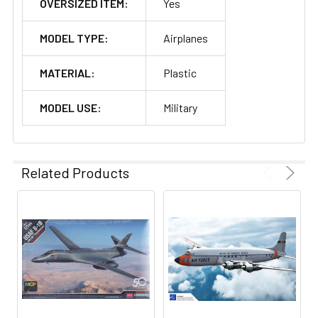
OVERSIZED ITEM:
Yes
MODEL TYPE:
Airplanes
MATERIAL:
Plastic
MODEL USE:
Military
Related Products