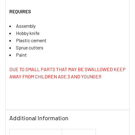
REQUIRES
Assembly
Hobby knife
Plastic cement
Sprue cutters
Paint
DUE TO SMALL PARTS THAT MAY BE SWALLOWED KEEP
AWAY FROM CHILDREN AGE 3 AND YOUNGER
Additional Information