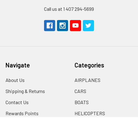
Call us at 1 407 294-5699
Navigate
Categories
About Us
AIRPLANES
Shipping & Returns
CARS
Contact Us
BOATS
Rewards Points
HELICOPTERS
Sitemap
MULTI-ROTOR