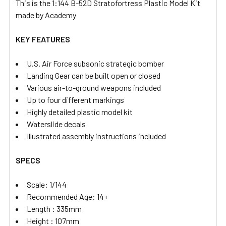
This is the 1:144 B-52D Stratofortress Plastic Model Kit
made by Academy
KEY FEATURES
U.S. Air Force subsonic strategic bomber
Landing Gear can be built open or closed
Various air-to-ground weapons included
Up to four different markings
Highly detailed plastic model kit
Waterslide decals
Illustrated assembly instructions included
SPECS
Scale: 1/144
Recommended Age: 14+
Length : 335mm
Height : 107mm