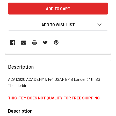
ADD TO WISH LIST
FREQUENTLY
BOUGHT
Description
TOGETHER:
ACA12620 ACADEMY 1/144 USAF B-1B Lancer 34th BS
Thunderbirds
SELECT
ALL
THIS ITEM DOES NOT QUALIFY FOR FREE SHIPPING
ADD
SELECTED
Description
TO CART