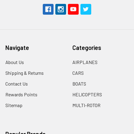
Navigate
Categories
About Us
AIRPLANES
Shipping & Returns
CARS
Contact Us
BOATS
Rewards Points
HELICOPTERS
Sitemap
MULTI-ROTOR
Popular Brands