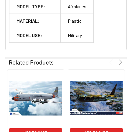
MODEL TYPE:
Airplanes
MATERIAL:
Plastic
MODEL USE:
Military
Related Products