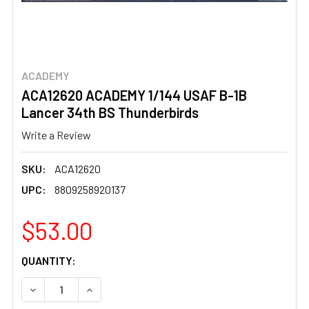
ACADEMY
ACA12620 ACADEMY 1/144 USAF B-1B
Lancer 34th BS Thunderbirds
Write a Review
SKU:
ACA12620
UPC:
8809258920137
$53.00
CURRENT
QUANTITY:
STOCK:
DECREASE QUANTITY OF ACA12620 ACADEMY 1/144 USAF
INCREASE QUANTITY OF ACA12620 ACADEMY 