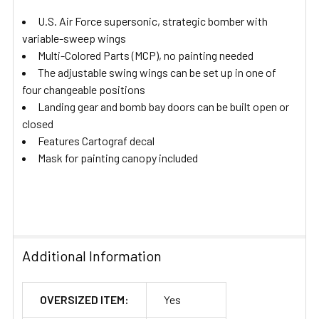
U.S. Air Force supersonic, strategic bomber with
variable-sweep wings
Multi-Colored Parts (MCP), no painting needed
The adjustable swing wings can be set up in one of
four changeable positions
Landing gear and bomb bay doors can be built open or
closed
Features Cartograf decal
Mask for painting canopy included
Additional Information
OVERSIZED ITEM:
Yes