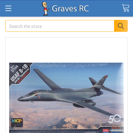
Search