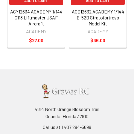
ADD TO CART
ADD TO CART
ACY12634 ACADEMY 1/144
ACD12632 ACADEMY 1/144
C118 Liftmaster USAF
B-52D Stratofortress
Aircraft
Model Kit
ACADEMY
ACADEMY
$27.00
$36.00
4814 North Orange Blossom Trail
Orlando, Florida 32810
Call us at 1 407 294-5699