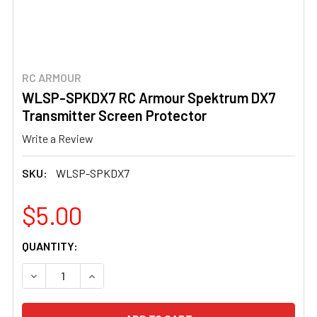
RC ARMOUR
WLSP-SPKDX7 RC Armour Spektrum DX7
Transmitter Screen Protector
Write a Review
SKU:
WLSP-SPKDX7
$5.00
CURRENT
QUANTITY:
STOCK:
DECREASE QUANTITY OF WLSP-SPKDX7 RC ARMOUR SP
INCREASE QUANTITY OF WLSP-SPKDX7 RC 