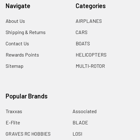
Navigate
Categories
About Us
AIRPLANES
Shipping & Returns
CARS
Contact Us
BOATS
Rewards Points
HELICOPTERS
Sitemap
MULTI-ROTOR
Popular Brands
Traxxas
Associated
E-Flite
BLADE
GRAVES RC HOBBIES
LOSI