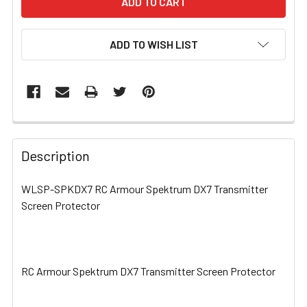
ADD TO WISH LIST
FREQUENTLY
BOUGHT
Description
TOGETHER:
WLSP-SPKDX7 RC Armour Spektrum DX7 Transmitter
Screen Protector
SELECT
ALL
ADD
SELECTED
RC Armour Spektrum DX7 Transmitter Screen Protector
TO CART