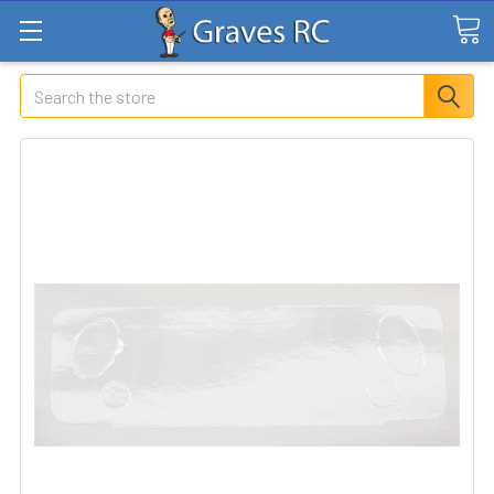
Search