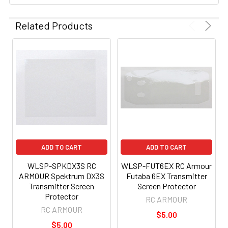
Related Products
ADD TO CART
ADD TO CART
WLSP-SPKDX3S RC
WLSP-FUT6EX RC Armour
ARMOUR Spektrum DX3S
Futaba 6EX Transmitter
Transmitter Screen
Screen Protector
Protector
RC ARMOUR
RC ARMOUR
$5.00
$5.00