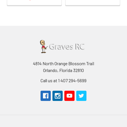
4814 North Orange Blossom Trail
Orlando, Florida 32810
Call us at 1 407 294-5699