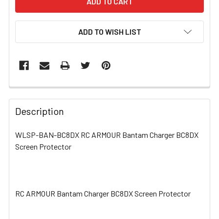
ADD TO WISH LIST
FREQUENTLY
BOUGHT
Description
TOGETHER:
WLSP-BAN-BC8DX RC ARMOUR Bantam Charger BC8DX
Screen Protector
SELECT
ALL
ADD
SELECTED
RC ARMOUR Bantam Charger BC8DX Screen Protector
TO CART