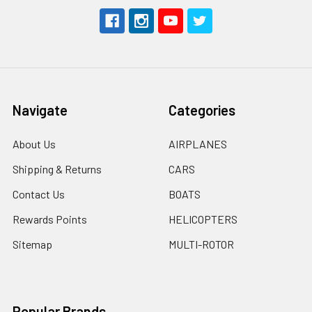
Navigate
Categories
About Us
AIRPLANES
Shipping & Returns
CARS
Contact Us
BOATS
Rewards Points
HELICOPTERS
Sitemap
MULTI-ROTOR
Popular Brands