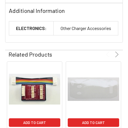
Additional Information
ELECTRONICS:
Other Charger Accessories
Related Products
ADD TO CART
ADD TO CART