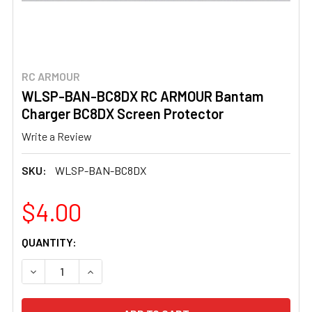
RC ARMOUR
WLSP-BAN-BC8DX RC ARMOUR Bantam
Charger BC8DX Screen Protector
Write a Review
SKU:
WLSP-BAN-BC8DX
$4.00
CURRENT
QUANTITY:
STOCK:
DECREASE QUANTITY OF WLSP-BAN-BC8DX RC ARMOUR
INCREASE QUANTITY OF WLSP-BAN-BC8DX 