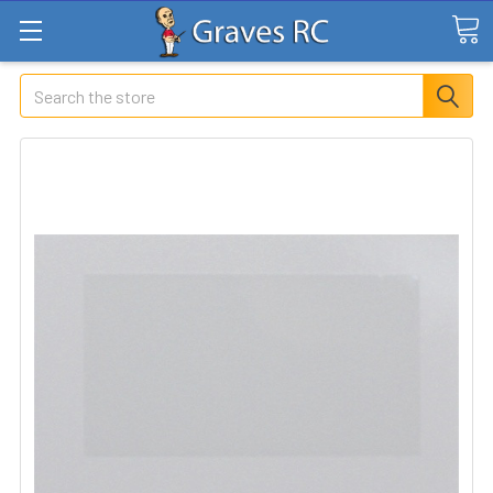
Search