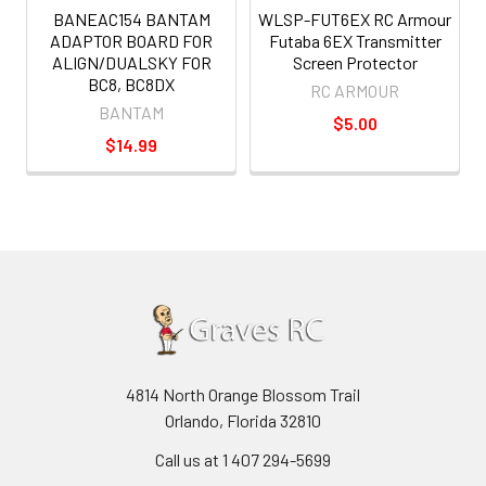
BANEAC154 BANTAM
WLSP-FUT6EX RC Armour
ADAPTOR BOARD FOR
Futaba 6EX Transmitter
ALIGN/DUALSKY FOR
Screen Protector
BC8, BC8DX
RC ARMOUR
BANTAM
$5.00
$14.99
4814 North Orange Blossom Trail
Orlando, Florida 32810
Call us at 1 407 294-5699