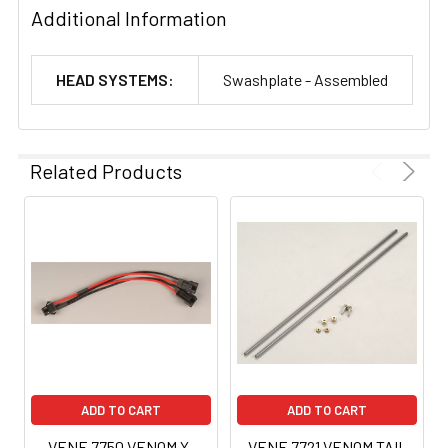
Additional Information
HEAD SYSTEMS:
Swashplate - Assembled
Related Products
ADD TO CART
ADD TO CART
VENF-7750 VENOM Y-
VENF-7721 VENOM TAIL