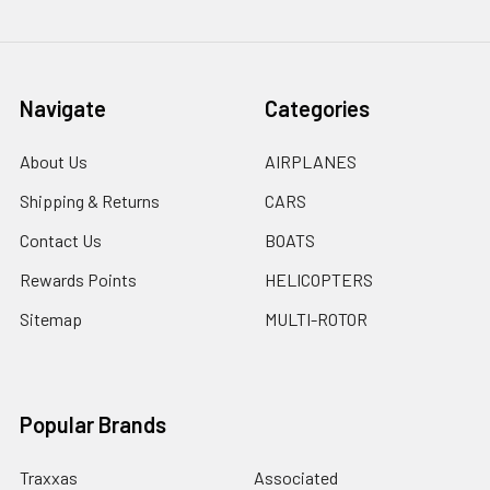
Navigate
Categories
About Us
AIRPLANES
Shipping & Returns
CARS
Contact Us
BOATS
Rewards Points
HELICOPTERS
Sitemap
MULTI-ROTOR
Popular Brands
Traxxas
Associated