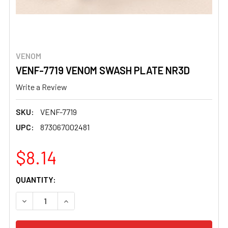
VENOM
VENF-7719 VENOM SWASH PLATE NR3D
Write a Review
SKU:
VENF-7719
UPC:
873067002481
$8.14
CURRENT
QUANTITY:
STOCK:
DECREASE QUANTITY OF VENF-7719 VENOM SWASH PLAT
INCREASE QUANTITY OF VENF-7719 VENOM S