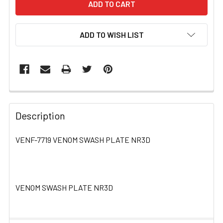
ADD TO WISH LIST
FREQUENTLY
BOUGHT
Description
TOGETHER:
VENF-7719 VENOM SWASH PLATE NR3D
SELECT
ALL
VENOM SWASH PLATE NR3D
ADD
SELECTED
TO CART