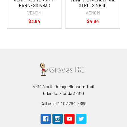
HARNESS NR3D
STRUTS NR3D
VENOM
VENOM
$3.64
$4.64
4814 North Orange Blossom Trail
Orlando, Florida 32810
Call us at 1 407 294-5699