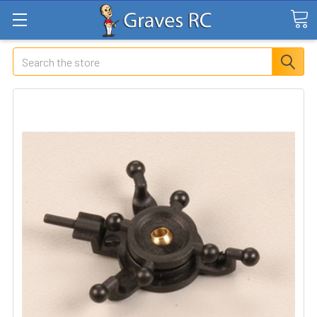
Search