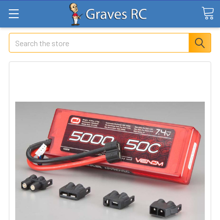
Search