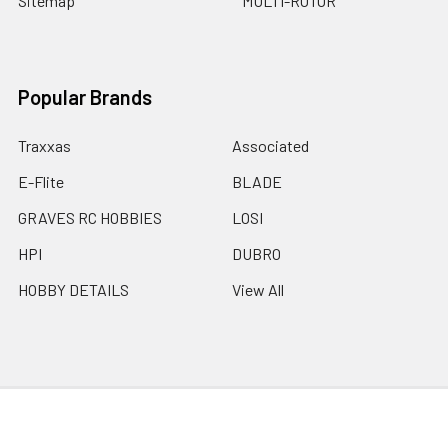
Sitemap
MULTI-ROTOR
Popular Brands
Traxxas
Associated
E-Flite
BLADE
GRAVES RC HOBBIES
LOSI
HPI
DUBRO
HOBBY DETAILS
View All
©
2026
Graves RC Hobbies.