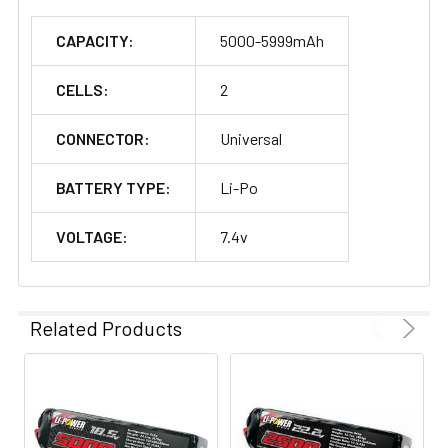
CAPACITY:
5000-5999mAh
CELLS:
2
CONNECTOR:
Universal
BATTERY TYPE:
Li-Po
VOLTAGE:
7.4v
Related Products