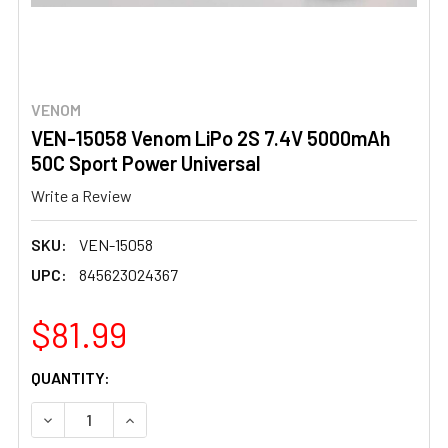
VENOM
VEN-15058 Venom LiPo 2S 7.4V 5000mAh
50C Sport Power Universal
Write a Review
SKU:
VEN-15058
UPC:
845623024367
$81.99
CURRENT
QUANTITY:
STOCK:
DECREASE QUANTITY OF VEN-15058 VENOM LIPO 2S 7.4
INCREASE QUANTITY OF VEN-15058 VENOM LI