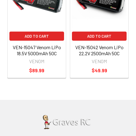
ADD TO CART
ADD TO CART
VEN-15047 Venom LiPo
VEN-15042 Venom LiPo
18.5V 5000mAh 50C
22.2V 2500mAh 50C
VENOM
VENOM
$89.99
$49.99