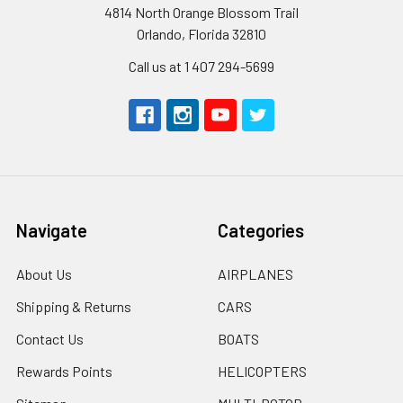
4814 North Orange Blossom Trail
Orlando, Florida 32810
Call us at 1 407 294-5699
Navigate
Categories
About Us
AIRPLANES
Shipping & Returns
CARS
Contact Us
BOATS
Rewards Points
HELICOPTERS