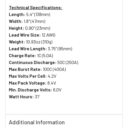
Technical Specifications:
Length:
5.4" (138mm)
Width:
1.8" (47mm)
Height:
0.90" (23mm)
Lead Wire Size:
12 AWG
Weight:
10.93oz (310g)
Lead Wire Length:
3.75" (95mm)
Charge Rate:
1C (5.0A)
Continuous Discharge:
50C (250A)
Max Burst Rate:
100C (400A)
Max Volts Per Cell:
4.2V
Max Pack Voltage:
8.4V
Min. Discharge Volts:
6.0V
Watt Hours:
37
Additional Information