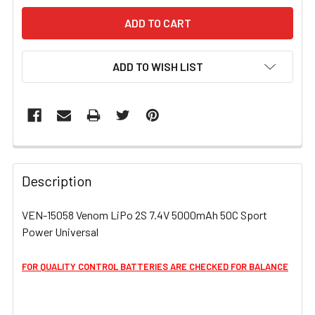
ADD TO WISH LIST
FREQUENTLY
BOUGHT
Description
TOGETHER:
VEN-15058 Venom LiPo 2S 7.4V 5000mAh 50C Sport
Power Universal
SELECT
ALL
FOR QUALITY CONTROL BATTERIES ARE CHECKED FOR BALANCE
ADD
SELECTED
TO CART