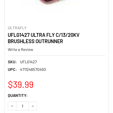
ULTRAFLY
UFLG1427 ULTRA FLY C/13/20KV
BRUSHLESS OUTRUNNER
Write a Review
SKU:
UFLG1427
UPC:
4711246570450
$39.99
CURRENT
QUANTITY:
STOCK:
DECREASE QUANTITY OF UFLG1427 ULTRA FLY C/13/20
INCREASE QUANTITY OF UFLG1427 ULTRA FL