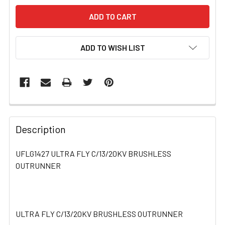
ADD TO WISH LIST
FREQUENTLY
BOUGHT
Description
TOGETHER:
UFLG1427 ULTRA FLY C/13/20KV BRUSHLESS
OUTRUNNER
SELECT
ALL
ADD
SELECTED
ULTRA FLY C/13/20KV BRUSHLESS OUTRUNNER
TO CART