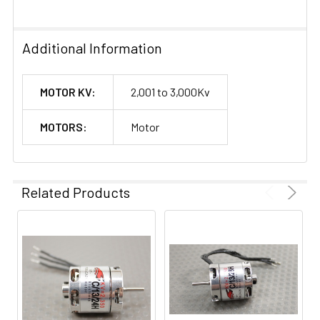
Additional Information
MOTOR KV:
2,001 to 3,000Kv
MOTORS:
Motor
Related Products