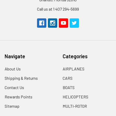
Call us at 1 407 294-5699
Navigate
Categories
About Us
AIRPLANES
Shipping & Returns
CARS
Contact Us
BOATS
Rewards Points
HELICOPTERS
Sitemap
MULTI-ROTOR