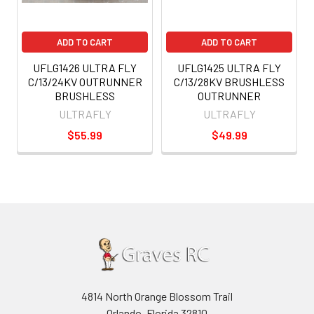
ADD TO CART
ADD TO CART
UFLG1426 ULTRA FLY
UFLG1425 ULTRA FLY
C/13/24KV OUTRUNNER
C/13/28KV BRUSHLESS
BRUSHLESS
OUTRUNNER
ULTRAFLY
ULTRAFLY
$55.99
$49.99
4814 North Orange Blossom Trail
Orlando, Florida 32810