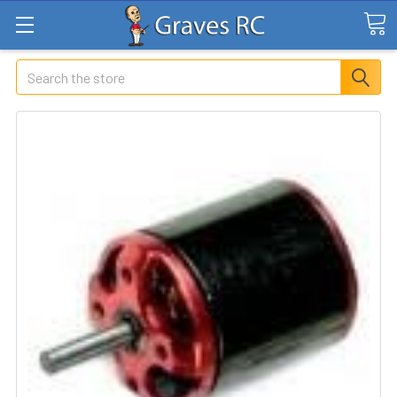
Search