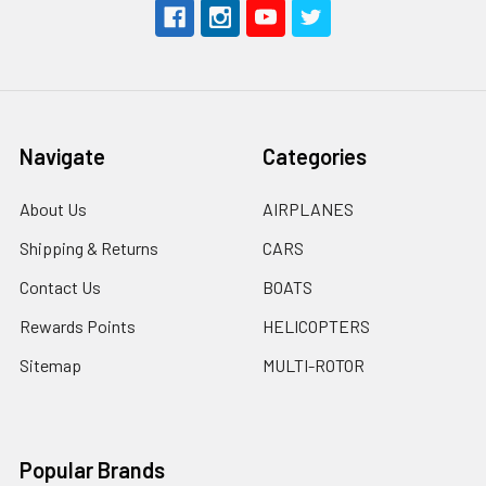
Navigate
Categories
About Us
AIRPLANES
Shipping & Returns
CARS
Contact Us
BOATS
Rewards Points
HELICOPTERS
Sitemap
MULTI-ROTOR
Popular Brands