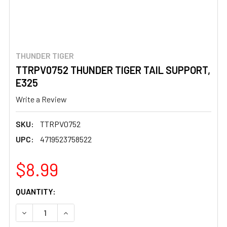
THUNDER TIGER
TTRPV0752 THUNDER TIGER TAIL SUPPORT,
E325
Write a Review
SKU:
TTRPV0752
UPC:
4719523758522
$8.99
CURRENT
QUANTITY:
STOCK:
DECREASE QUANTITY OF TTRPV0752 THUNDER TIGER TAI
INCREASE QUANTITY OF TTRPV0752 THUNDER 