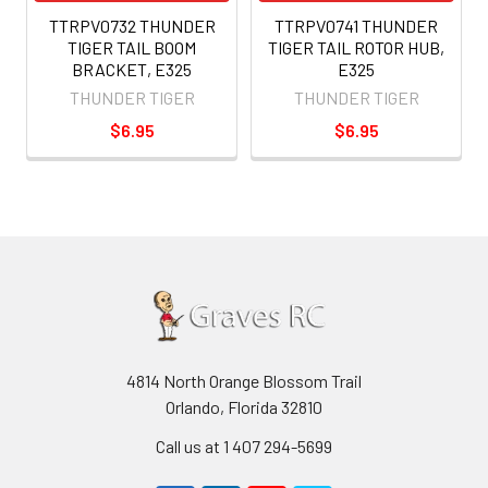
TTRPV0732 THUNDER
TTRPV0741 THUNDER
TIGER TAIL BOOM
TIGER TAIL ROTOR HUB,
BRACKET, E325
E325
THUNDER TIGER
THUNDER TIGER
$6.95
$6.95
4814 North Orange Blossom Trail
Orlando, Florida 32810
Call us at 1 407 294-5699