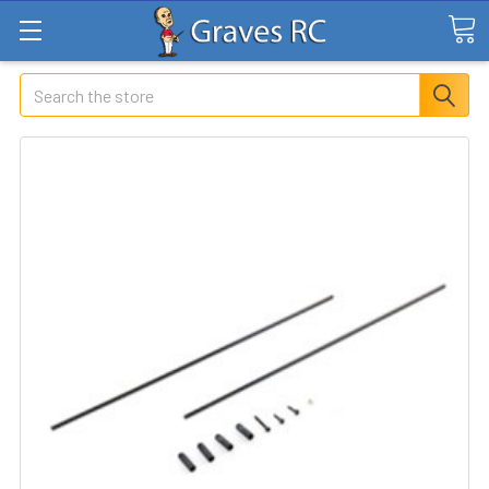
Search