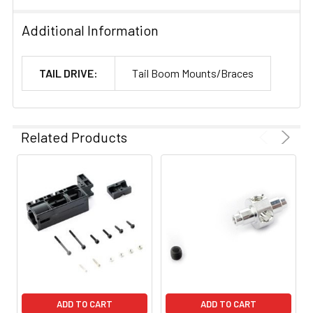
Additional Information
TAIL DRIVE:
Tail Boom Mounts/Braces
Related Products
ADD TO CART
ADD TO CART