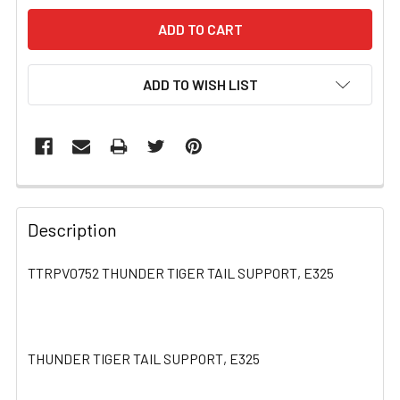
ADD TO WISH LIST
FREQUENTLY
BOUGHT
Description
TOGETHER:
TTRPV0752 THUNDER TIGER TAIL SUPPORT, E325
SELECT
ALL
THUNDER TIGER TAIL SUPPORT, E325
ADD
SELECTED
TO CART