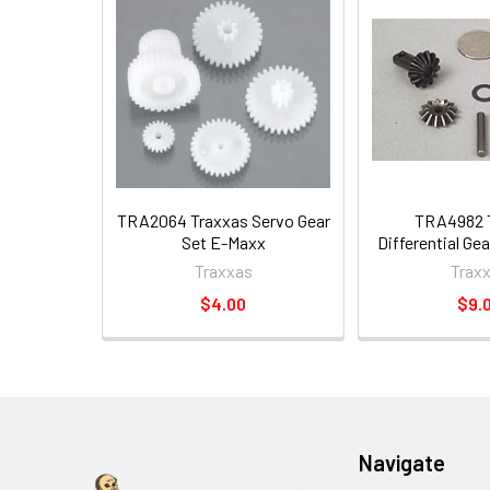
TRA2064 Traxxas Servo Gear
TRA4982 
Set E-Maxx
Differential Ge
Traxxas
Trax
$4.00
$9.
Navigate