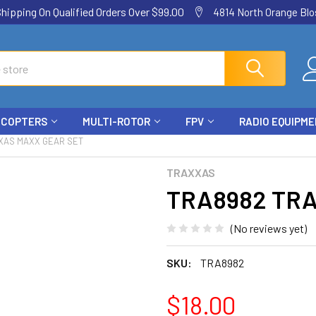
ping On Qualified Orders Over $99.00
4814 North Orange Blos
ICOPTERS
MULTI-ROTOR
FPV
RADIO EQUIPM
XAS MAXX GEAR SET
TRAXXAS
TRA8982 TRA
(No reviews yet)
SKU:
TRA8982
$18.00