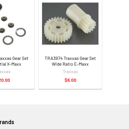
axxas Gear Set
TRA3974 Traxxas Gear Set
tial X-Maxx
Wide Ratio E-Maxx
axxas
Traxxas
20.00
$6.00
Brands