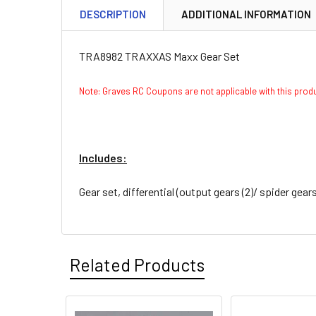
DESCRIPTION
ADDITIONAL INFORMATION
TRA8982 TRAXXAS Maxx Gear Set
Note: Graves RC Coupons are not applicable with this pro
Includes:
Gear set, differential (output gears (2)/ spider gears
Related Products