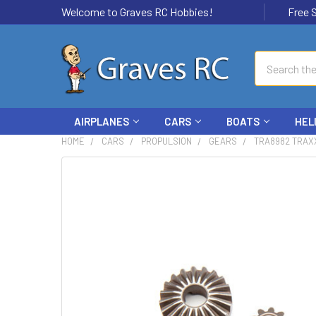
Welcome to Graves RC Hobbies!
Free Ship
Search
AIRPLANES
CARS
BOATS
HEL
HOME
CARS
PROPULSION
GEARS
TRA8982 TRAX
FREQUENTLY
BOUGHT
TOGETHER:
SELECT
ALL
ADD
SELECTED
TO CART