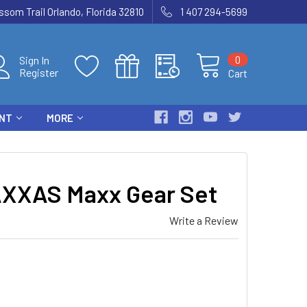
som Trail Orlando, Florida 32810
1 407 294-5699
0
Sign In
Register
Cart
ENT
MORE
XXAS Maxx Gear Set
Write a Review