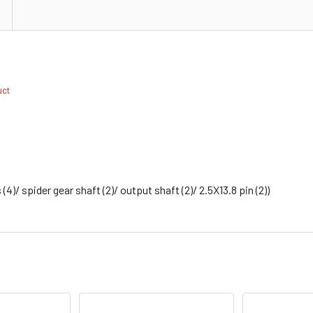
duct
 (4)/ spider gear shaft (2)/ output shaft (2)/ 2.5X13.8 pin (2))