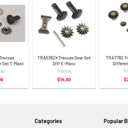
Traxxas
TRA5382X Traxxas Gear Set
TRA7782 Tr
ar Set T-Maxx
Diff E-Maxx
Differen
xas
Traxxas
Tr
00
$14.00
$
Categories
Popular 