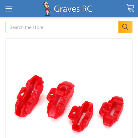
Search