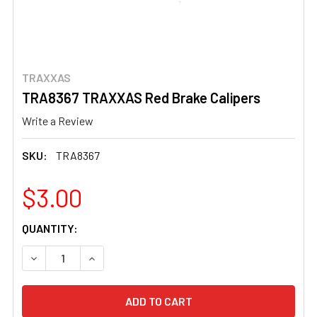
TRAXXAS
TRA8367 TRAXXAS Red Brake Calipers
Write a Review
SKU:
TRA8367
$3.00
CURRENT
QUANTITY:
STOCK:
DECREASE QUANTITY OF TRA8367 TRAXXAS RED BRAKE 
INCREASE QUANTITY OF TRA8367 TRAXXAS R