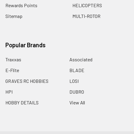
Rewards Points
HELICOPTERS
Sitemap
MULTI-ROTOR
Popular Brands
Traxxas
Associated
E-Flite
BLADE
GRAVES RC HOBBIES
LOSI
HPI
DUBRO
HOBBY DETAILS
View All