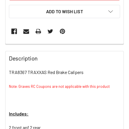
ADD TO WISH LIST
FREQUENTLY
BOUGHT
Description
TOGETHER:
TRA8367 TRAXXAS Red Brake Calipers
SELECT
ALL
Note: Graves RC Coupons are not applicable with this product
ADD
SELECTED
TO CART
Includes:
2 front anf 2 rear