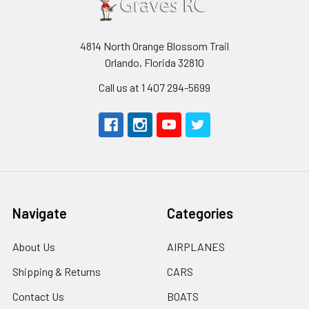
4814 North Orange Blossom Trail
Orlando, Florida 32810
Call us at 1 407 294-5699
Navigate
Categories
About Us
AIRPLANES
Shipping & Returns
CARS
Contact Us
BOATS