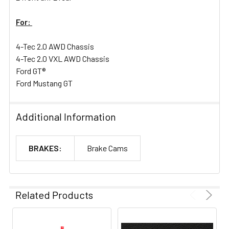
For:
4-Tec 2.0 AWD Chassis
4-Tec 2.0 VXL AWD Chassis
Ford GT®
Ford Mustang GT
Additional Information
BRAKES:
Brake Cams
Related Products