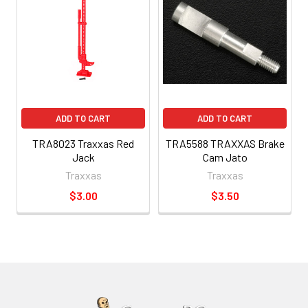
ADD TO CART
ADD TO CART
TRA8023 Traxxas Red
TRA5588 TRAXXAS Brake
Jack
Cam Jato
Traxxas
Traxxas
$3.00
$3.50