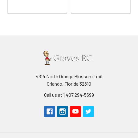
4814 North Orange Blossom Trail
Orlando, Florida 32810
Call us at 1 407 294-5699