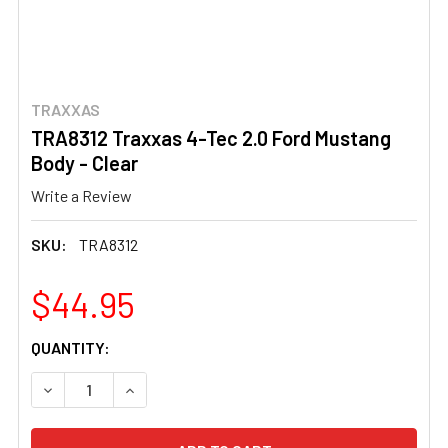
TRAXXAS
TRA8312 Traxxas 4-Tec 2.0 Ford Mustang
Body - Clear
Write a Review
SKU:
TRA8312
$44.95
CURRENT
QUANTITY:
STOCK:
DECREASE QUANTITY OF TRA8312 TRAXXAS 4-TEC 2.0 F
INCREASE QUANTITY OF TRA8312 TRAXXAS 4-