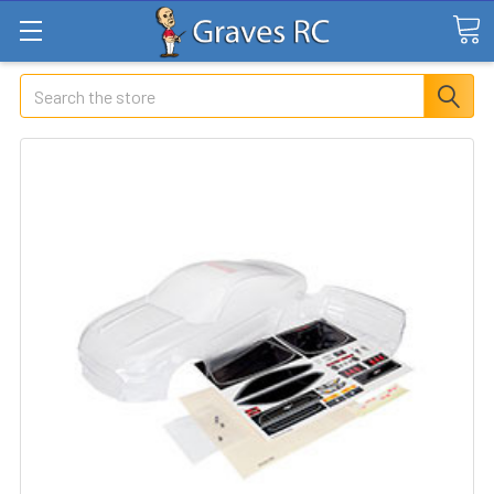
Search