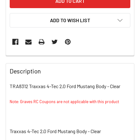
ADD TO WISH LIST
FREQUENTLY
BOUGHT
Description
TOGETHER:
TRA8312 Traxxas 4-Tec 2.0 Ford Mustang Body - Clear
SELECT
ALL
Note: Graves RC Coupons are not applicable with this product
ADD
SELECTED
TO CART
Traxxas 4-Tec 2.0 Ford Mustang Body - Clear