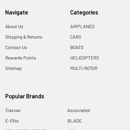
Navigate
Categories
About Us
AIRPLANES
Shipping & Returns
CARS
Contact Us
BOATS
Rewards Points
HELICOPTERS
Sitemap
MULTI-ROTOR
Popular Brands
Traxxas
Associated
E-Flite
BLADE