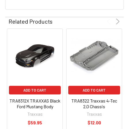
Related Products
ADD TO CART
ADD TO CART
TRA8312X TRAXXAS Black
TRA8322 Traxxas 4-Tec
Ford Mustang Body
2.0 Chassis
Traxxas
Traxxas
$59.95
$12.00