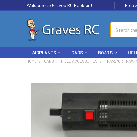
Welcome to Graves RC Hobbies!
Free Ship
Search
AIRPLANES
CARS
BOATS
HEL
HOME
CARS
FIELD ACCESSORIES
TRA5270R TRAXXA
FREQUENTLY
BOUGHT
TOGETHER:
SELECT
ALL
ADD
SELECTED
TO CART