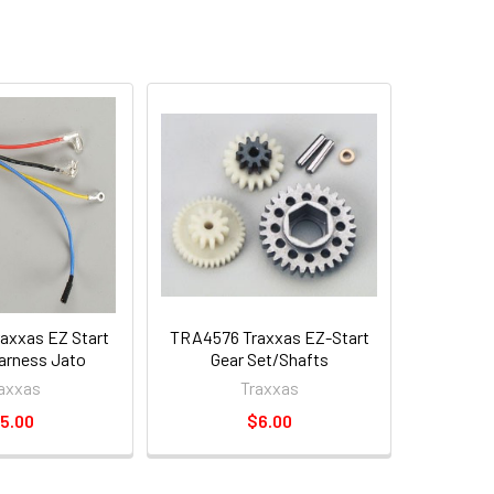
axxas EZ Start
TRA4576 Traxxas EZ-Start
arness Jato
Gear Set/Shafts
axxas
Traxxas
5.00
$6.00