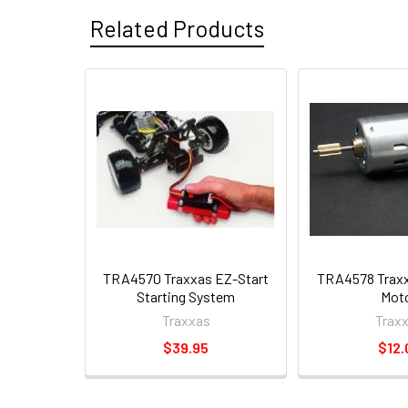
Related Products
TRA4570 Traxxas EZ-Start
TRA4578 Traxx
Starting System
Mot
Traxxas
Trax
$39.95
$12.