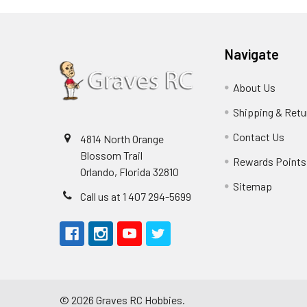
Navigate
About Us
Shipping & Retu
Contact Us
4814 North Orange
Blossom Trail
Rewards Points
Orlando, Florida 32810
Sitemap
Call us at 1 407 294-5699
©
2026
Graves RC Hobbies.