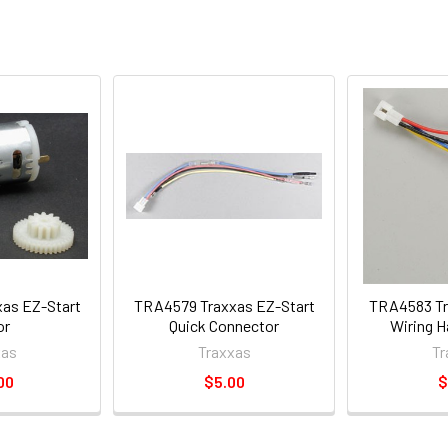
as EZ-Start
TRA4579 Traxxas EZ-Start
TRA4583 Tr
or
Quick Connector
Wiring H
xas
Traxxas
Tr
00
$5.00
$