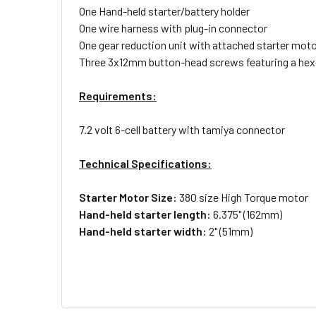
One Hand-held starter/battery holder
One wire harness with plug-in connector
One gear reduction unit with attached starter mot
Three 3x12mm button-head screws featuring a hex
Requirements:
7.2 volt 6-cell battery with tamiya connector
Technical Specifications:
Starter Motor Size:
380 size High Torque motor
Hand-held starter length:
6.375" (162mm)
Hand-held starter width:
2" (51mm)