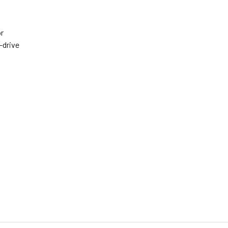
or
-drive