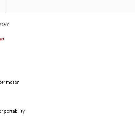
ystem
duct
ter motor.
n
r portability