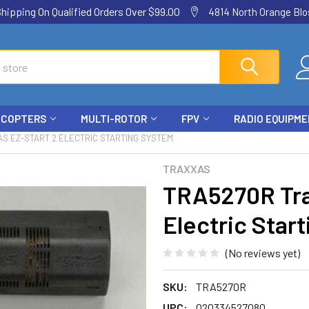
ping On Qualified Orders Over $99.00
4814 North Orange Blos
ICOPTERS
MULTI-ROTOR
FPV
RADIO EQUIPM
S EZ-START 2 ELECTRIC STARTING SYSTEM
TRAXXAS
TRA5270R Tra
Electric Star
(No reviews yet)
SKU:
TRA5270R
UPC:
020334527080