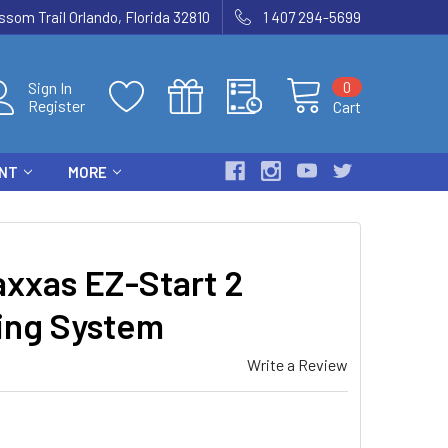
som Trail Orlando, Florida 32810
1 407 294-5699
0
Sign In
Register
Cart
ENT
MORE
xxas EZ-Start 2
ting System
Write a Review