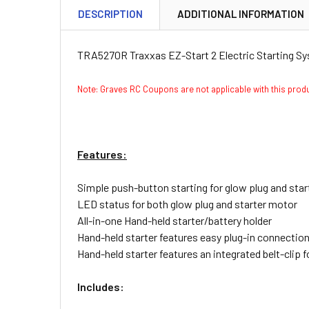
DESCRIPTION
ADDITIONAL INFORMATION
TRA5270R Traxxas EZ-Start 2 Electric Starting S
Note: Graves RC Coupons are not applicable with this pro
Features:
Simple push-button starting for glow plug and star
LED status for both glow plug and starter motor
All-in-one Hand-held starter/battery holder
Hand-held starter features easy plug-in connectio
Hand-held starter features an integrated belt-clip fo
Includes: