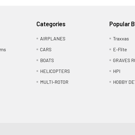
Categories
Popular 
AIRPLANES
Traxxas
rns
CARS
E-Flite
BOATS
GRAVES R
HELICOPTERS
HPI
MULTI-ROTOR
HOBBY DE