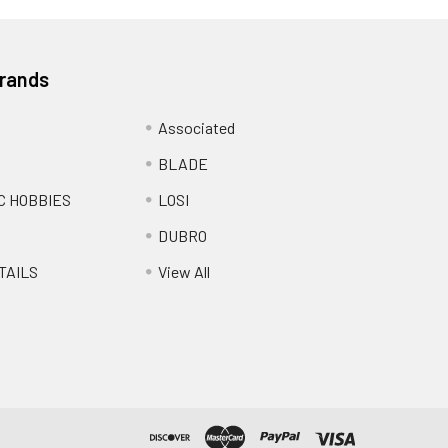
Brands
Associated
BLADE
C HOBBIES
LOSI
DUBRO
TAILS
View All