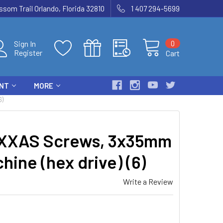
som Trail Orlando, Florida 32810
1 407 294-5699
0
Sign In
Register
Cart
ENT
MORE
6)
XXAS Screws, 3x35mm
ine (hex drive) (6)
Write a Review