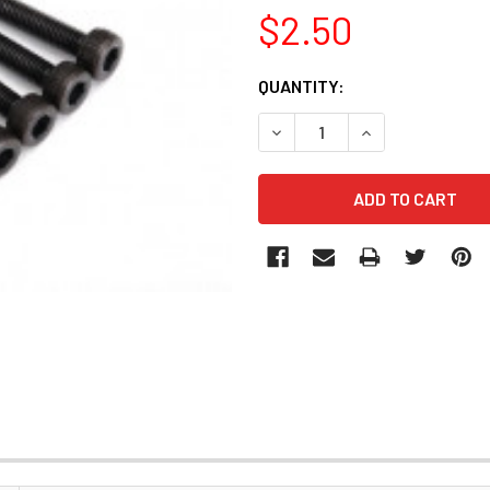
$2.50
CURRENT
QUANTITY:
STOCK: