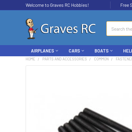
Welcome to Graves RC Hobbies!
Free Ship
Search
AIRPLANES
CARS
BOATS
HEL
HOME
PARTS AND ACCESSORIES
COMMON
FASTENE
FREQUENTLY
BOUGHT
TOGETHER:
SELECT
ALL
ADD
SELECTED
TO CART