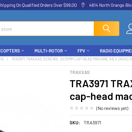
ping On Qualified Orders Over $99.00
4814 North Orange Blos
ICOPTERS
MULTI-ROTOR
FPV
RADIO EQUIPM
RS
TRA3971 TRAXXAS SCREWS, 3X35MM CAP-HEAD MACHINE (HEX DRIVE) (
TRAXXAS
TRA3971 TRA
cap-head mach
(No reviews yet)
SKU:
TRA3971