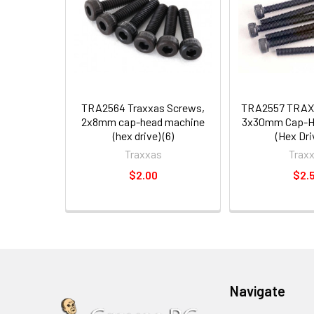
TRA2564 Traxxas Screws,
TRA2557 TRAX
2x8mm cap-head machine
3x30mm Cap-H
(hex drive) (6)
(Hex Driv
Traxxas
Trax
$2.00
$2.
Navigate