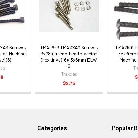
XAS Screws,
TRA3963 TRAXXAS Screws,
TRA2591 T
ead Machine
3x28mm cap-head machine
3x23mm 
e) (6)
(hex drive) (6)/ 3x6mm ELW
Machine H
(6)
xas
Tr
Traxxas
50
$
$2.75
Categories
Popular 