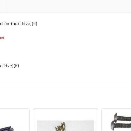
ne (hex drive) (6)
duct
rive) (6)