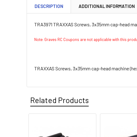
DESCRIPTION
ADDITIONAL INFORMATION
TRA3971 TRAXXAS Screws, 3x35mm cap-head machi
Note: Graves RC Coupons are not applicable with this pro
TRAXXAS Screws, 3x35mm cap-head machine (hex d
Related Products