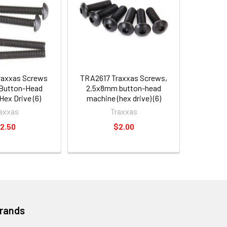
raxxas Screws
TRA2617 Traxxas Screws,
Button-Head
2.5x8mm button-head
ex Drive (6)
machine (hex drive) (6)
axxas
Traxxas
2.50
$2.00
Brands