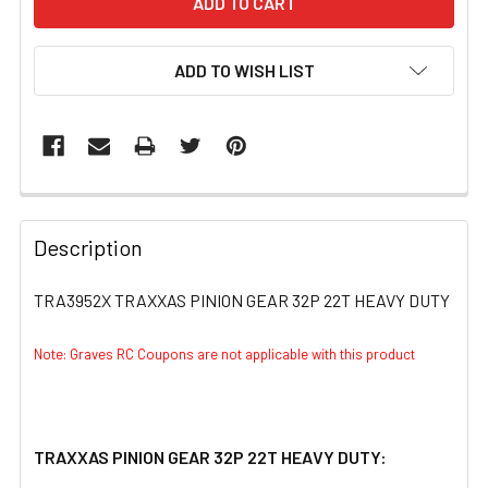
ADD TO WISH LIST
FREQUENTLY
BOUGHT
Description
TOGETHER:
TRA3952X TRAXXAS PINION GEAR 32P 22T HEAVY DUTY
SELECT
ALL
Note: Graves RC Coupons are not applicable with this product
ADD
SELECTED
TO CART
TRAXXAS PINION GEAR 32P 22T HEAVY DUTY: