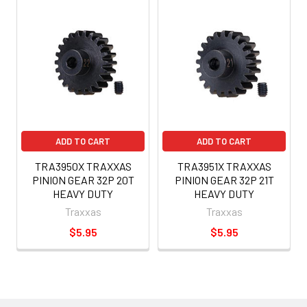
ADD TO CART
ADD TO CART
TRA3950X TRAXXAS
TRA3951X TRAXXAS
PINION GEAR 32P 20T
PINION GEAR 32P 21T
HEAVY DUTY
HEAVY DUTY
Traxxas
Traxxas
$5.95
$5.95