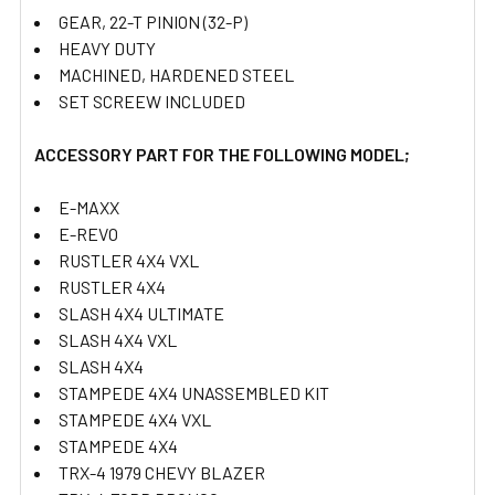
GEAR, 22-T PINION (32-P)
HEAVY DUTY
MACHINED, HARDENED STEEL
SET SCREEW INCLUDED
ACCESSORY PART FOR THE FOLLOWING MODEL;
E-MAXX
E-REVO
RUSTLER 4X4 VXL
RUSTLER 4X4
SLASH 4X4 ULTIMATE
SLASH 4X4 VXL
SLASH 4X4
STAMPEDE 4X4 UNASSEMBLED KIT
STAMPEDE 4X4 VXL
STAMPEDE 4X4
TRX-4 1979 CHEVY BLAZER