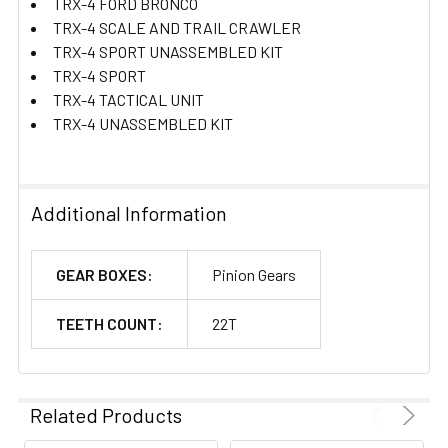
TRX-4 FORD BRONCO
TRX-4 SCALE AND TRAIL CRAWLER
TRX-4 SPORT UNASSEMBLED KIT
TRX-4 SPORT
TRX-4 TACTICAL UNIT
TRX-4 UNASSEMBLED KIT
Additional Information
GEAR BOXES:
Pinion Gears
TEETH COUNT:
22T
Related Products