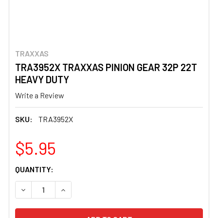
TRAXXAS
TRA3952X TRAXXAS PINION GEAR 32P 22T
HEAVY DUTY
Write a Review
SKU:
TRA3952X
$5.95
CURRENT
QUANTITY:
STOCK:
DECREASE QUANTITY OF TRA3952X TRAXXAS PINION GEA
INCREASE QUANTITY OF TRA3952X TRAXXAS 