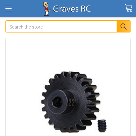
Search