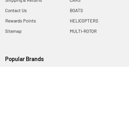
Contact Us
BOATS
Rewards Points
HELICOPTERS
Sitemap
MULTI-ROTOR
Popular Brands
Traxxas
Associated
E-Flite
BLADE
GRAVES RC HOBBIES
LOSI
HPI
DUBRO
HOBBY DETAILS
View All