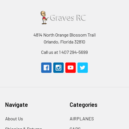
4814 North Orange Blossom Trail
Orlando, Florida 32810
Call us at 1 407 294-5699
Navigate
Categories
About Us
AIRPLANES
Shipping & Returns
CARS